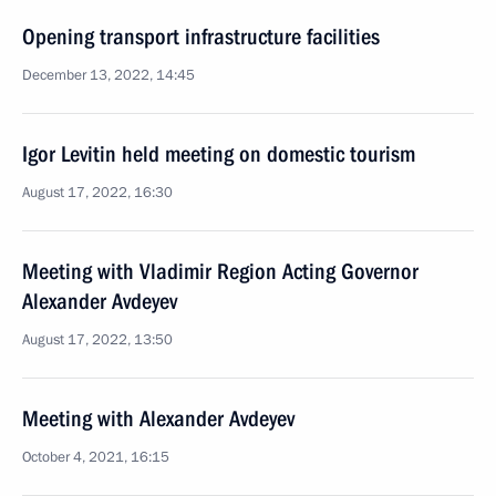
Opening transport infrastructure facilities
December 13, 2022, 14:45
Igor Levitin held meeting on domestic tourism
August 17, 2022, 16:30
Meeting with Vladimir Region Acting Governor
Alexander Avdeyev
August 17, 2022, 13:50
Meeting with Alexander Avdeyev
October 4, 2021, 16:15