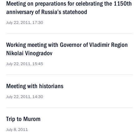
Meeting on preparations for celebrating the 1150th
anniversary of Russia’s statehood
July 22, 2011, 17:30
Working meeting with Governor of Vladimir Region
Nikolai Vinogradov
July 22, 2011, 15:45
Meeting with historians
July 22, 2011, 14:30
Trip to Murom
July 8, 2011