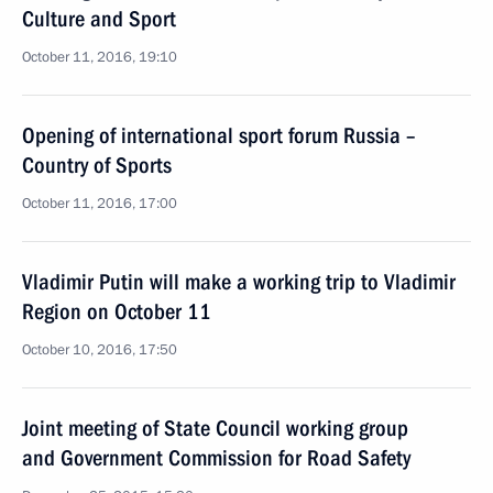
Culture and Sport
October 11, 2016, 19:10
Opening of international sport forum Russia –
Country of Sports
October 11, 2016, 17:00
Vladimir Putin will make a working trip to Vladimir
Region on October 11
October 10, 2016, 17:50
Joint meeting of State Council working group
and Government Commission for Road Safety