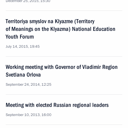
December 25, 2015, 15:30
Territoriya smyslov na Klyazme (Territory
of Meanings on the Klyazma) National Education
Youth Forum
July 14, 2015, 19:45
Working meeting with Governor of Vladimir Region
Svetlana Orlova
September 24, 2014, 12:25
Meeting with elected Russian regional leaders
September 10, 2013, 16:00