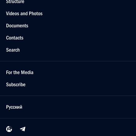
Structure
Videos and Photos
Documents
Contacts
Search
For the Media
Subscribe
Русский