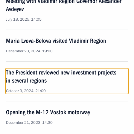
Meeting with Vladimir Region Governor Alexander
Avdeyev
July 18, 2025, 14:05
Maria Lvova-Belova visited Vladimir Region
December 23, 2024, 19:00
The President reviewed new investment projects
in several regions
October 9, 2024, 21:00
Opening the M-12 Vostok motorway
December 21, 2023, 14:30