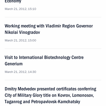
Economy
March 21, 2012, 15:10
Working meeting with Vladimir Region Governor
Nikolai Vinogradov
March 21, 2012, 15:00
Visit to International Biotechnology Centre
Generium
March 21, 2012, 14:30
Dmitry Medvedev presented certificates conferring
City of Military Glory title on Kovrov, Lomonosov,
Taganrog and Petropavlovsk-Kamchatsky