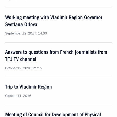
Working meeting with Vladimir Region Governor
Svetlana Orlova
September 12, 2017, 14:30
Answers to questions from French journalists from
TF1 TV channel
October 12, 2016, 21:15
Trip to Vladimir Region
October 11, 2016
Meeting of Council for Development of Physical