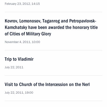
February 23, 2012, 14:15
Kovrov, Lomonosov, Taganrog and Petropavlovsk-
Kamchatsky have been awarded the honorary title
of Cities of Military Glory
November 4, 2011, 10:00
Trip to Vladimir
July 22, 2011
Visit to Church of the Intercession on the Nerl
July 22, 2011, 19:00