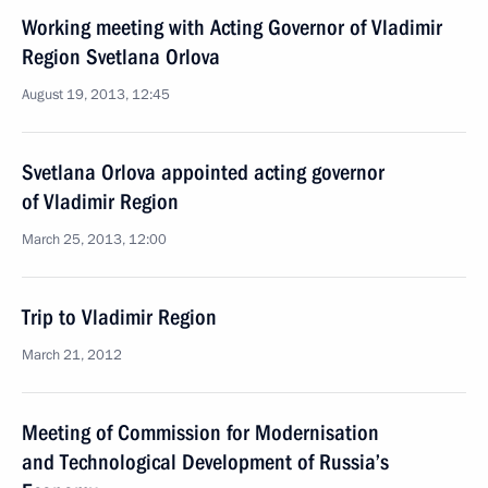
Working meeting with Acting Governor of Vladimir
Region Svetlana Orlova
August 19, 2013, 12:45
Svetlana Orlova appointed acting governor
of Vladimir Region
March 25, 2013, 12:00
Trip to Vladimir Region
March 21, 2012
Meeting of Commission for Modernisation
and Technological Development of Russia’s