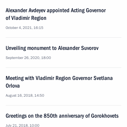
Alexander Avdeyev appointed Acting Governor
of Vladimir Region
October 4, 2021, 16:15
Unveiling monument to Alexander Suvorov
September 26, 2020, 18:00
Meeting with Vladimir Region Governor Svetlana
Orlova
August 16, 2018, 14:50
Greetings on the 850th anniversary of Gorokhovets
July 21, 2018, 10:00