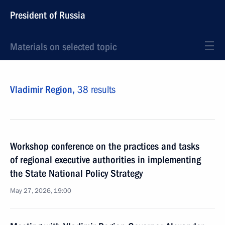
President of Russia
Materials on selected topic
Vladimir Region,
38 results
Workshop conference on the practices and tasks
of regional executive authorities in implementing
the State National Policy Strategy
May 27, 2026, 19:00