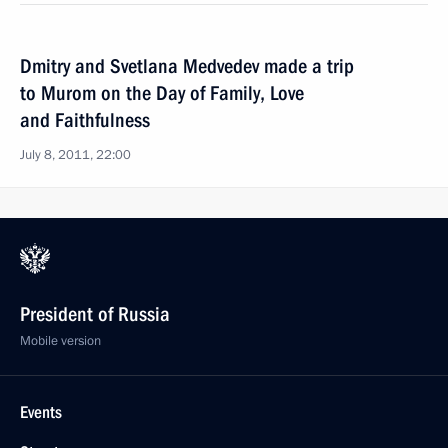
Dmitry and Svetlana Medvedev made a trip
to Murom on the Day of Family, Love
and Faithfulness
July 8, 2011, 22:00
President of Russia
Mobile version
Events