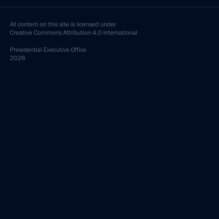
All content on this site is licensed under
Creative Commons Attribution 4.0 International
Presidential
Executive Office
2026