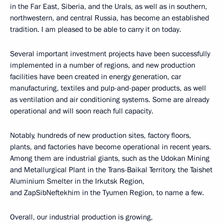
in the Far East, Siberia, and the Urals, as well as in southern,
northwestern, and central Russia, has become an established
tradition. I am pleased to be able to carry it on today.
Several important investment projects have been successfully
implemented in a number of regions, and new production
facilities have been created in energy generation, car
manufacturing, textiles and pulp-and-paper products, as well
as ventilation and air conditioning systems. Some are already
operational and will soon reach full capacity.
Notably, hundreds of new production sites, factory floors,
plants, and factories have become operational in recent years.
Among them are industrial giants, such as the Udokan Mining
and Metallurgical Plant in the Trans-Baikal Territory, the Taishet
Aluminium Smelter in the Irkutsk Region,
and ZapSibNeftekhim in the Tyumen Region, to name a few.
Overall, our industrial production is growing,