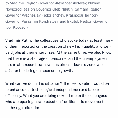
by Vladimir Region Governor Alexander Avdeyev, Nizhny
Novgorod Region Governor Gleb Nikitin, Samara Region
Governor Vyacheslav Fedorishchev, Krasnodar Territory
Governor Veniamin Kondratyev, and Irkutsk Region Governor
Igor Kobzev.)
Vladimir Putin:
The colleagues who spoke today, at least many
of them, reported on the creation of new high-quality and well-
paid jobs at their enterprises. At the same time, we also know
that there is a shortage of personnel and the unemployment
rate is at a record low now. It is almost down to zero, which is
a factor hindering our economic growth.
What can we do in this situation? The best solution would be
to enhance our technological independence and labour
efficiency. What you are doing now – I mean the colleagues
who are opening new production facilities – is movement
in the right direction.