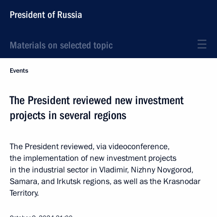
President of Russia
Materials on selected topic
Events
The President reviewed new investment
projects in several regions
The President reviewed, via videoconference,
the implementation of new investment projects
in the industrial sector in Vladimir, Nizhny Novgorod,
Samara, and Irkutsk regions, as well as the Krasnodar
Territory.