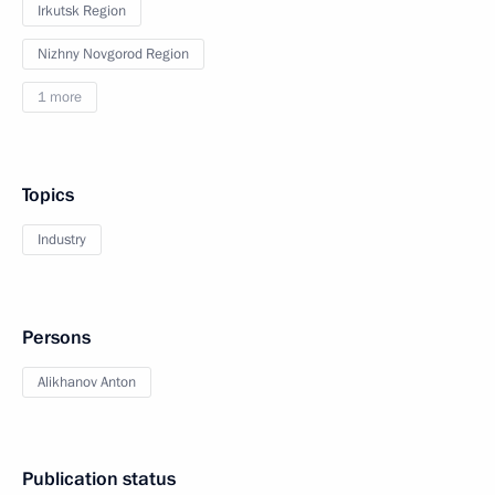
Irkutsk Region
Nizhny Novgorod Region
1 more
Topics
Industry
Persons
Alikhanov Anton
Publication status