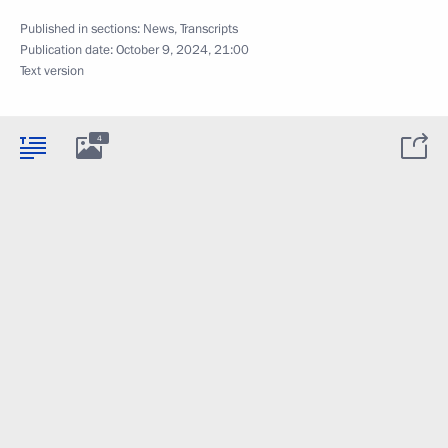
Published in sections:
News
,
Transcripts
Publication date:
October 9, 2024, 21:00
Text version
4