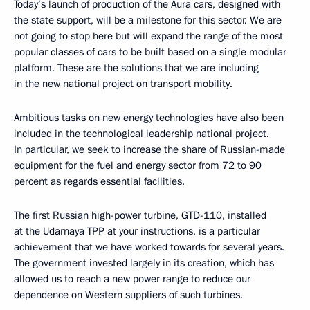
Today’s launch of production of the Aura cars, designed with
the state support, will be a milestone for this sector. We are
not going to stop here but will expand the range of the most
popular classes of cars to be built based on a single modular
platform. These are the solutions that we are including
in the new national project on transport mobility.
Ambitious tasks on new energy technologies have also been
included in the technological leadership national project.
In particular, we seek to increase the share of Russian-made
equipment for the fuel and energy sector from 72 to 90
percent as regards essential facilities.
The first Russian high-power turbine, GTD-110, installed
at the Udarnaya TPP at your instructions, is a particular
achievement that we have worked towards for several years.
The government invested largely in its creation, which has
allowed us to reach a new power range to reduce our
dependence on Western suppliers of such turbines.