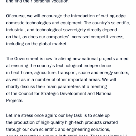
and find their personal vocation.
Of course, we will encourage the introduction of cutting-edge
domestic technologies and equipment. The country’s scientific,
industrial, and technological sovereignty directly depend
on that, as does our companies’ increased competitiveness,
including on the global market.
The Government is now finalising new national projects aimed
at ensuring the country’s technological independence
in healthcare, agriculture, transport, space and energy sectors,
as well as in a number of other important areas. We will
shortly discuss their main parameters at a meeting
of the Council for Strategic Development and National
Projects.
Let me stress once again: our key task is to scale up
the production of high-quality high-tech products created
through our own scientific and engineering solutions,