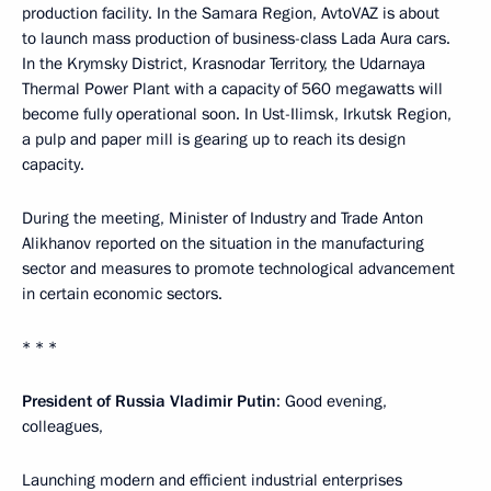
production facility. In the Samara Region, AvtoVAZ is about
to launch mass production of business-class Lada Aura cars.
In the Krymsky District, Krasnodar Territory, the Udarnaya
Thermal Power Plant with a capacity of 560 megawatts will
become fully operational soon. In Ust-Ilimsk, Irkutsk Region,
a pulp and paper mill is gearing up to reach its design
capacity.
During the meeting, Minister of Industry and Trade Anton
Alikhanov reported on the situation in the manufacturing
sector and measures to promote technological advancement
in certain economic sectors.
* * *
President of Russia Vladimir Putin
: Good evening,
colleagues,
Launching modern and efficient industrial enterprises