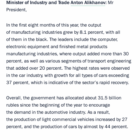
Minister of Industry and Trade
Anton Alikhanov
:
Mr
President,
In the first eight months of this year, the output
of manufacturing industries grew by 8.1 percent, with all
of them in the black. The leaders include the computer,
electronic equipment and finished metal products
manufacturing industries, where output added more than 30
percent, as well as various segments of transport engineering
that added over 20 percent. The highest rates were observed
in the car industry, with growth for all types of cars exceeding
37 percent, which is indicative of the sector’s rapid recovery.
Overall, the government has allocated about 31.5 billion
rubles since the beginning of the year to encourage
the demand in the automotive industry. As a result,
the production of light commercial vehicles increased by 27
percent, and the production of cars by almost by 44 percent.