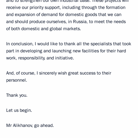
and to strengthen our own industrial base. These projects will
receive our priority support, including through the formation
and expansion of demand for domestic goods that we can
and should produce ourselves, in Russia, to meet the needs
of both domestic and global markets.
In conclusion, I would like to thank all the specialists that took
part in developing and launching new facilities for their hard
work, responsibility, and initiative.
And, of course, I sincerely wish great success to their
personnel.
Thank you.
Let us begin.
Mr Alikhanov, go ahead.