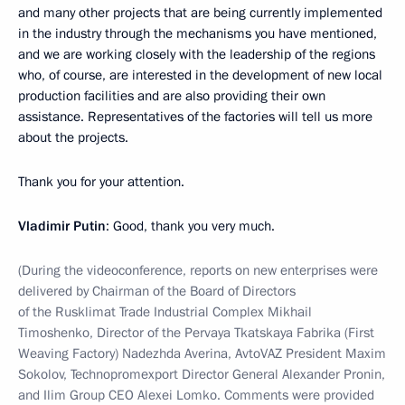
and many other projects that are being currently implemented
in the industry through the mechanisms you have mentioned,
and we are working closely with the leadership of the regions
who, of course, are interested in the development of new local
production facilities and are also providing their own
assistance. Representatives of the factories will tell us more
about the projects.
Thank you for your attention.
Vladimir Putin
: Good, thank you very much.
(During the videoconference, reports on new enterprises were
delivered by Chairman of the Board of Directors
of the Rusklimat Trade Industrial Complex Mikhail
Timoshenko, Director of the Pervaya Tkatskaya Fabrika (First
Weaving Factory) Nadezhda Averina, AvtoVAZ President Maxim
Sokolov, Technopromexport Director General Alexander Pronin,
and Ilim Group CEO Alexei Lomko. Comments were provided