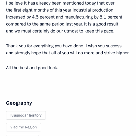
I believe it has already been mentioned today that over
the first eight months of this year industrial production
increased by 4.5 percent and manufacturing by 8.1 percent
compared to the same period last year. It is a good result,
and we must certainly do our utmost to keep this pace.
Thank you for everything you have done. I wish you success
and strongly hope that all of you will do more and strive higher.
All the best and good luck.
Geography
Krasnodar Territory
Vladimir Region