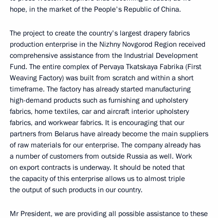
hope, in the market of the People's Republic of China.
The project to create the country's largest drapery fabrics
production enterprise in the Nizhny Novgorod Region received
comprehensive assistance from the Industrial Development
Fund. The entire complex of Pervaya Tkatskaya Fabrika (First
Weaving Factory) was built from scratch and within a short
timeframe. The factory has already started manufacturing
high-demand products such as furnishing and upholstery
fabrics, home textiles, car and aircraft interior upholstery
fabrics, and workwear fabrics. It is encouraging that our
partners from Belarus have already become the main suppliers
of raw materials for our enterprise. The company already has
a number of customers from outside Russia as well. Work
on export contracts is underway. It should be noted that
the capacity of this enterprise allows us to almost triple
the output of such products in our country.
Mr President, we are providing all possible assistance to these