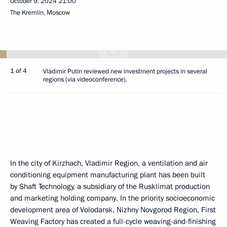
October 9, 2024
21:00
The Kremlin, Moscow
1 of 4
Vladimir Putin reviewed new investment projects in several
regions (via videoconference).
In the city of Kirzhach, Vladimir Region, a ventilation and air
conditioning equipment manufacturing plant has been built
by Shaft Technology, a subsidiary of the Rusklimat production
and marketing holding company. In the priority socioeconomic
development area of Volodarsk, Nizhny Novgorod Region, First
Weaving Factory has created a full-cycle weaving-and-finishing