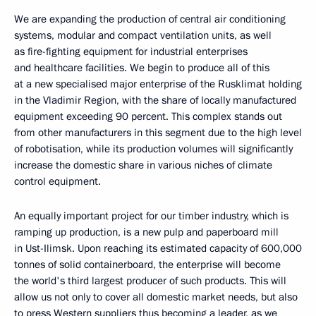
We are expanding the production of central air conditioning
systems, modular and compact ventilation units, as well
as fire-fighting equipment for industrial enterprises
and healthcare facilities. We begin to produce all of this
at a new specialised major enterprise of the Rusklimat holding
in the Vladimir Region, with the share of locally manufactured
equipment exceeding 90 percent. This complex stands out
from other manufacturers in this segment due to the high level
of robotisation, while its production volumes will significantly
increase the domestic share in various niches of climate
control equipment.
An equally important project for our timber industry, which is
ramping up production, is a new pulp and paperboard mill
in Ust-Ilimsk. Upon reaching its estimated capacity of 600,000
tonnes of solid containerboard, the enterprise will become
the world's third largest producer of such products. This will
allow us not only to cover all domestic market needs, but also
to press Western suppliers thus becoming a leader, as we