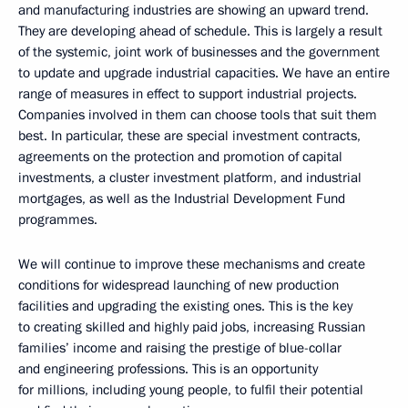
and manufacturing industries are showing an upward trend.
They are developing ahead of schedule. This is largely a result
of the systemic, joint work of businesses and the government
to update and upgrade industrial capacities. We have an entire
range of measures in effect to support industrial projects.
Companies involved in them can choose tools that suit them
best. In particular, these are special investment contracts,
agreements on the protection and promotion of capital
investments, a cluster investment platform, and industrial
mortgages, as well as the Industrial Development Fund
programmes.
We will continue to improve these mechanisms and create
conditions for widespread launching of new production
facilities and upgrading the existing ones. This is the key
to creating skilled and highly paid jobs, increasing Russian
families’ income and raising the prestige of blue-collar
and engineering professions. This is an opportunity
for millions, including young people, to fulfil their potential