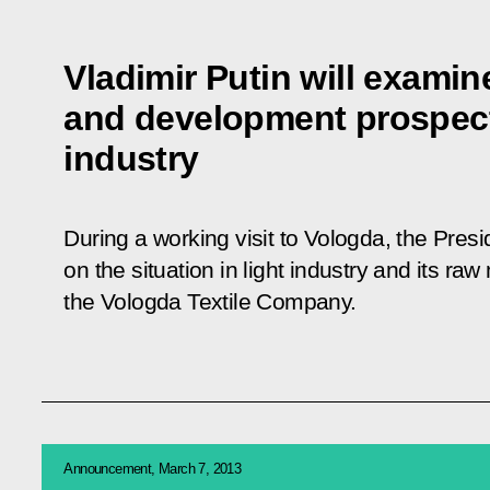
Vladimir Putin will examin
and development prospect
industry
During a working visit to Vologda, the Presi
on the situation in light industry and its raw
the Vologda Textile Company.
Announcement, March 7, 2013