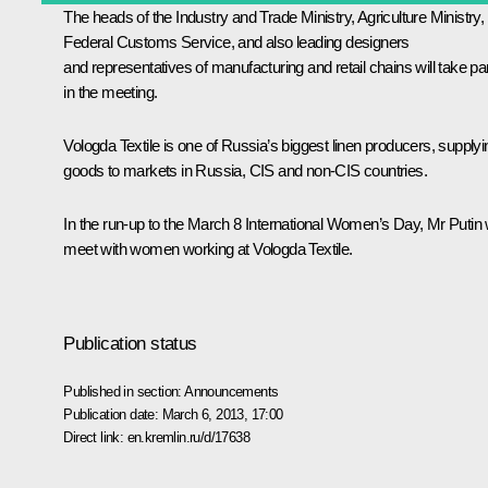
The heads of the Industry and Trade Ministry, Agriculture Ministry,
Federal Customs Service, and also leading designers
and representatives of manufacturing and retail chains will take pa
in the meeting.
Vologda Textile is one of Russia’s biggest linen producers, supplyi
goods to markets in Russia, CIS and non-CIS countries.
In the run-up to the March 8 International Women’s Day, Mr Putin w
meet with women working at Vologda Textile.
Publication status
Published in section:
Announcements
Publication date:
March 6, 2013, 17:00
Direct link:
en.kremlin.ru/d/17638