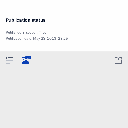
Publication status
Published in section:
Trips
Publication date:
May 23, 2013, 23:25
23