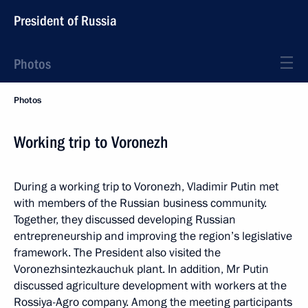
President of Russia
Photos
Photos
Working trip to Voronezh
During a working trip to Voronezh, Vladimir Putin met
with members of the Russian business community.
Together, they discussed developing Russian
entrepreneurship and improving the region’s legislative
framework. The President also visited the
Voronezhsintezkauchuk plant. In addition, Mr Putin
discussed agriculture development with workers at the
Rossiya-Agro company. Among the meeting participants