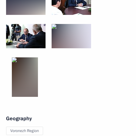
Geography
Voronezh Region