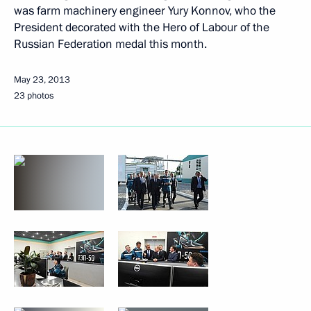
was farm machinery engineer Yury Konnov, who the
President decorated with the Hero of Labour of the
Russian Federation medal this month.
May 23, 2013
23 photos