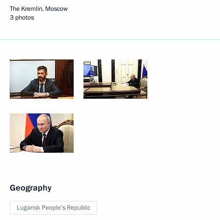
The Kremlin, Moscow
3 photos
Geography
Lugansk People’s Republic