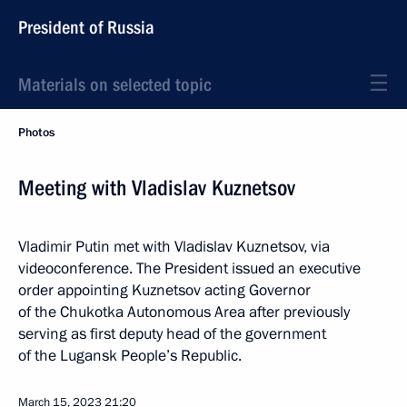
President of Russia
Materials on selected topic
Photos
Meeting with Vladislav Kuznetsov
Vladimir Putin met with Vladislav Kuznetsov, via
videoconference. The President issued an executive
order appointing Kuznetsov acting Governor
of the Chukotka Autonomous Area after previously
serving as first deputy head of the government
of the Lugansk People’s Republic.
March 15, 2023
21:20