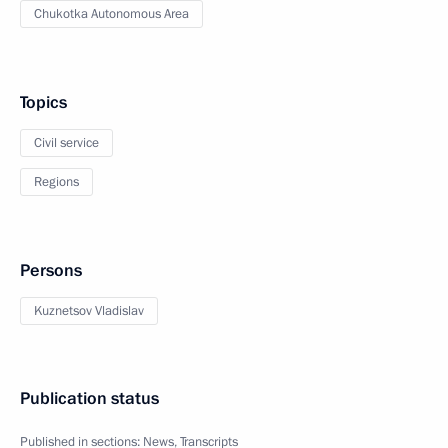
Chukotka Autonomous Area
Topics
Civil service
Regions
Persons
Kuznetsov Vladislav
Publication status
Published in sections:
News
,
Transcripts