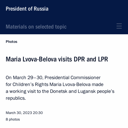
President of Russia
Materials on selected topic
Photos
Maria Lvova-Belova visits DPR and LPR
On March 29–30, Presidential Commissioner
for Children’s Rights Maria Lvova-Belova made
a working visit to the Donetsk and Lugansk people’s
republics.
March 30, 2023
20:30
8 photos