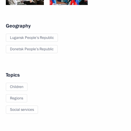
Geography
Lugansk People’s Republic
Donetsk People’s Republic
Topics
Children
Regions
Social services