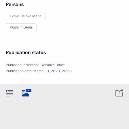
Persons
Lvova-Belova Maria
Pushilin Denis
Publication status
Published in section:
Executive Office
Publication date:
March 30, 2023, 20:30
8