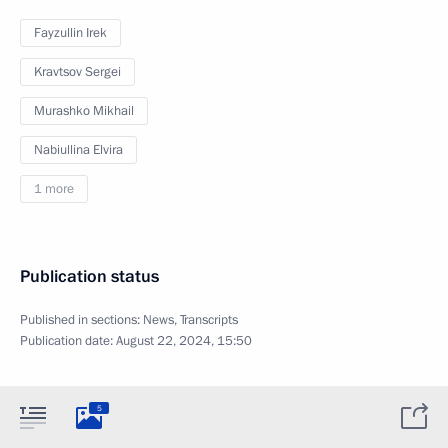
Fayzullin Irek
Kravtsov Sergei
Murashko Mikhail
Nabiullina Elvira
1 more
Publication status
Published in sections:
News
,
Transcripts
Publication date:
August 22, 2024, 15:50
5