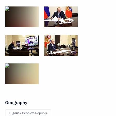
Geography
Lugansk People’s Republic