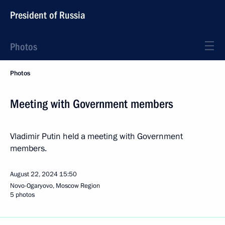
President of Russia
Photos
Photos
Meeting with Government members
Vladimir Putin held a meeting with Government
members.
August 22, 2024
15:50
Novo-Ogaryovo, Moscow Region
5 photos