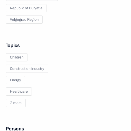
Republic of Buryatia
Volgograd Region
Topics
Children
Construction industry
Energy
Healthcare
2 more
Persons