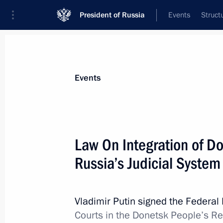
President of Russia
Events
Struct
Materials on selected topic
Events
Donetsk People’s Republic,
64 result
Law On Integration of Do
Russia’s Judicial System
On April 5, the President will hold S
videoconference
Vladimir Putin signed the Federa
Courts in the Donetsk People’s R
April 4, 2023, 15:30