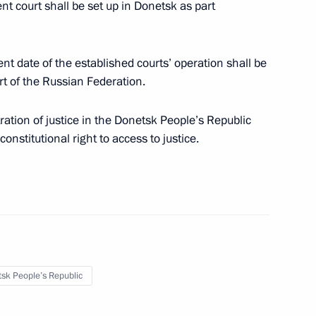
nt court shall be set up in Donetsk as part
 date of the established courts’ operation shall be
 of the Russian Federation.
in culture in connection with
ation of justice in the Donetsk People’s Republic
ities within Russia – DPR, LPR,
onstitutional right to access to justice.
 citizens living in Donetsk
 Republic, Zaporozhye
sk People’s Republic