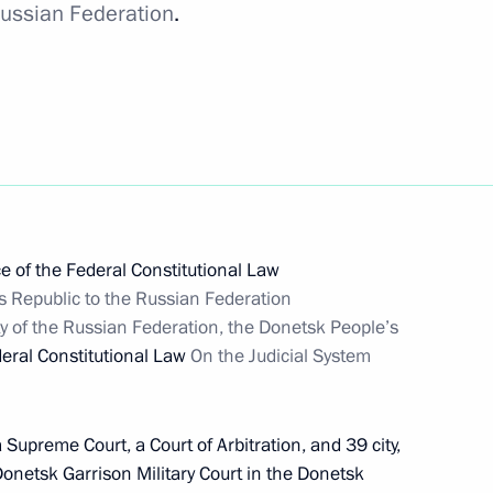
 Russian Federation
.
’s Republic into Russia’s
PR
e of the Federal Constitutional Law
s Republic to the Russian Federation
y of the Russian Federation, the Donetsk People’s
deral Constitutional Law
On the Judicial System
 Supreme Court, a Court of Arbitration, and 39 city,
e Donetsk Garrison Military Court in the Donetsk