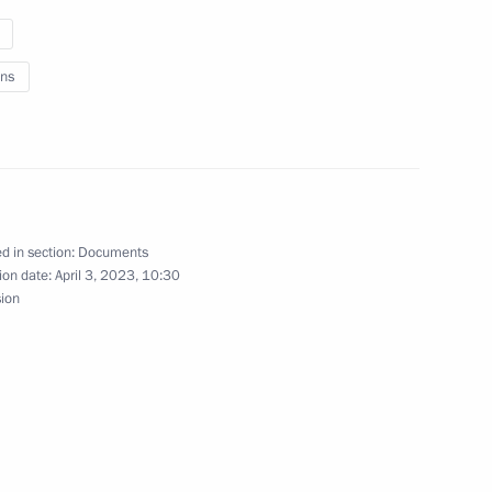
ns
o Russia’s new constituent
ational road transport of ethyl
d in section:
Documents
ion date:
April 3, 2023, 10:30
 products
sion
 People’s Republic Denis