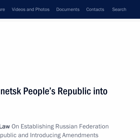
ure
Videos and Photos
Documents
Contacts
Search
All topics
Subscribe to news feed
s
netsk People’s Republic into
Next
ecurity Council meeting, via
l Law
On Establishing Russian Federation
epublic and Introducing Amendments