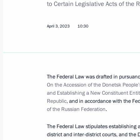
to Certain Legislative Acts of the
Law On Integration of Donetsk People
April 3, 2023
10:30
Judicial System
April 3, 2023, 10:30
Maria Lvova-Belova visits DPR and L
The Federal Law was drafted in pursuanc
March 30, 2023, 20:30
On the Accession of the Donetsk People’
and Establishing a New Constituent Entit
Republic
, and in accordance with the Fe
of the Russian Federation
.
Trip to Mariupol
March 19, 2023
The Federal Law stipulates establishing a
district and inter-district courts, and th