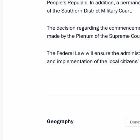
People’s Republic. In addition, a permane
of the Southern District Military Court.
Working trip to Mariupol
March 19, 2023, 06:05
The decision regarding the commencement
made by the Plenum of the Supreme Court
Law on legal regulation of relations 
The Federal Law will ensure the administr
the formation of new constituent ent
and implementation of the local citizens’ c
Zaporozhye and Kherson regions
March 18, 2023, 11:55
Vladimir Putin signed laws concerning
People’s Republic, Lugansk People’s
Geography
Donet
and Kherson regions
February 17, 2023, 14:00