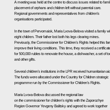
A meeting was held at the centre to discuss issues related to fami
placement of orphans and children left without parental care.
Regional governments and representatives from children's
organisations participated.
In the town of Pervomaisk, Maria Lvova-Belova visited a family wi
eight children. Their father lost both his legs clearing mines.
Previously, the Commissioner for Children's Rights helped this fa
improve their living conditions. This time, they received a certificat
for 500,000 rubles to renovate the house, a dishwasher, a set of to
and other gifts.
Several children's institutions in the LPR received humanitarian aid
The funds were allocated under the Country for Children strategic
programme run by the Commissioner for Children's Rights.
Maria Lvova-Belova discussed the regional law
on the commissioner for children's rights with the Zaporozhye
Region Governor
Yevgeny Balitsky
and agreed to work together