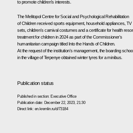
to promote children’s interests.
The Melitopol Centre for Social and Psychological Rehabilitation
of Children received sports equipment, household appliances, TV
sets, children's carnival costumes and a certificate for health resor
treatment for children in 2024 as part of the Commissioner's
humanitarian campaign titled Into the Hands of Children.
At the request of the institution's management, the boarding schoo
in the village of Terpenye obtained winter tyres for a minibus.
Publication status
Published in section:
Executive Office
Publication date:
December 22, 2023, 21:30
Direct link:
en.kremlin.ru/d/73184