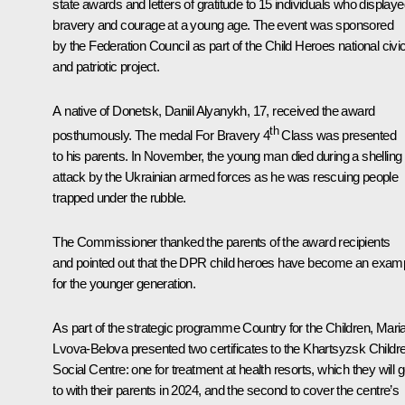
state awards and letters of gratitude to 15 individuals who display
bravery and courage at a young age. The event was sponsored
by the Federation Council as part of the Child Heroes national civi
and patriotic project.
A native of Donetsk, Daniil Alyanykh, 17, received the award
th
posthumously. The medal For Bravery 4
Class was presented
to his parents. In November, the young man died during a shelling
attack by the Ukrainian armed forces as he was rescuing people
trapped under the rubble.
The Commissioner thanked the parents of the award recipients
and pointed out that the DPR child heroes have become an exam
for the younger generation.
As part of the strategic programme Country for the Children, Mari
Lvova-Belova presented two certificates to the Khartsyzsk Childr
Social Centre: one for treatment at health resorts, which they will 
to with their parents in 2024, and the second to cover the centre’s