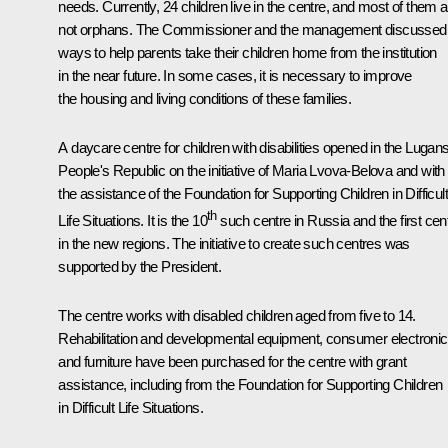
needs. Currently, 24 children live in the centre, and most of them a
not orphans. The Commissioner and the management discussed
ways to help parents take their children home from the institution
in the near future. In some cases, it is necessary to improve
the housing and living conditions of these families.
A daycare centre for children with disabilities opened in the Lugan
People's Republic on the initiative of Maria Lvova-Belova and with
the assistance of the Foundation for Supporting Children in Difficult
th
Life Situations. It is the 10
such centre in Russia and the first cen
in the new regions. The initiative to create such centres was
supported by the President.
The centre works with disabled children aged from five to 14.
Rehabilitation and developmental equipment, consumer electronic
and furniture have been purchased for the centre with grant
assistance, including from the Foundation for Supporting Children
in Difficult Life Situations.