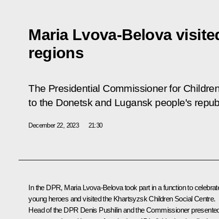
Maria Lvova-Belova visit
regions
The Presidential Commissioner for Children
to the Donetsk and Lugansk people's repub
December 22, 2023
21:30
In the DPR,
Maria Lvova-Belova
took part in a function to celebrat
young heroes and visited the Khartsyzsk Children Social Centre.
Head of the DPR
Denis Pushilin
and the Commissioner presente