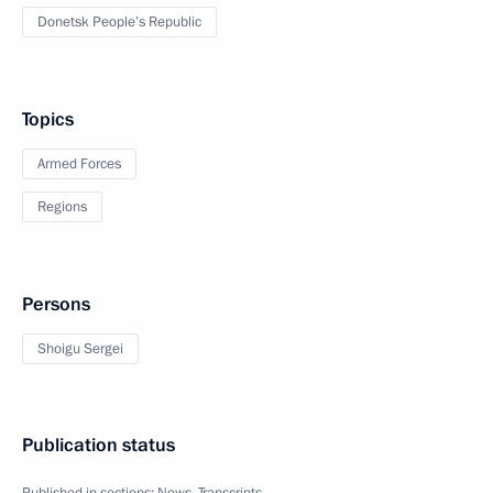
Donetsk People’s Republic
Topics
Armed Forces
Regions
Persons
Shoigu Sergei
Publication status