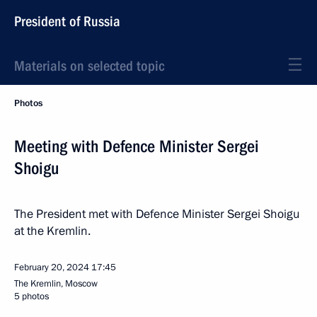
President of Russia
Materials on selected topic
Photos
Meeting with Defence Minister Sergei
Shoigu
The President met with Defence Minister Sergei Shoigu
at the Kremlin.
February 20, 2024
17:45
The Kremlin, Moscow
5 photos