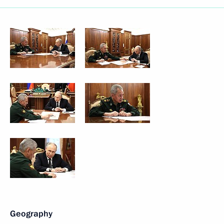
Geography