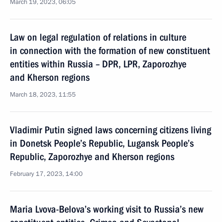
March 19, 2023, 06:05
Law on legal regulation of relations in culture
in connection with the formation of new constituent
entities within Russia – DPR, LPR, Zaporozhye
and Kherson regions
March 18, 2023, 11:55
Vladimir Putin signed laws concerning citizens living
in Donetsk People’s Republic, Lugansk People’s
Republic, Zaporozhye and Kherson regions
February 17, 2023, 14:00
Maria Lvova-Belova’s working visit to Russia’s new