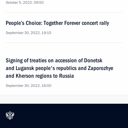
October 5, 2022, 09:50
People’s Choice: Together Forever concert rally
September 30, 2022, 19:15
Signing of treaties on accession of Donetsk
and Lugansk people's republics and Zaporozhye
and Kherson regions to Russia
September 30, 2022, 16:00