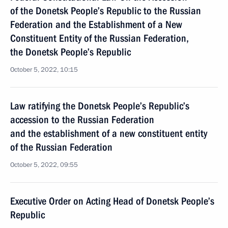
of the Donetsk People’s Republic to the Russian
Federation and the Establishment of a New
Constituent Entity of the Russian Federation,
the Donetsk People’s Republic
October 5, 2022, 10:15
Law ratifying the Donetsk People’s Republic’s
accession to the Russian Federation
and the establishment of a new constituent entity
of the Russian Federation
October 5, 2022, 09:55
Executive Order on Acting Head of Donetsk People’s
Republic