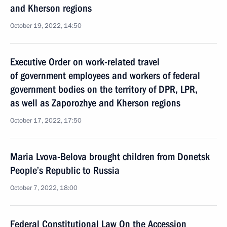
and Kherson regions
October 19, 2022, 14:50
Executive Order on work-related travel
of government employees and workers of federal
government bodies on the territory of DPR, LPR,
as well as Zaporozhye and Kherson regions
October 17, 2022, 17:50
Maria Lvova-Belova brought children from Donetsk
People’s Republic to Russia
October 7, 2022, 18:00
Federal Constitutional Law On the Accession