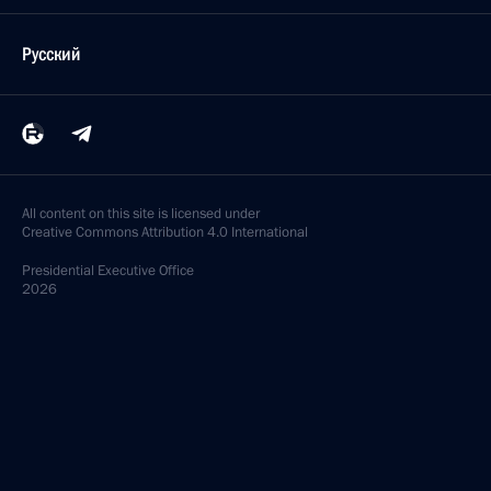
Русский
All content on this site is licensed under
Creative Commons Attribution 4.0 International
Presidential
Executive Office
2026