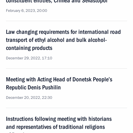
constituent entities, Crimea and Sevastopol
February 6, 2023, 20:00
Law changing requirements for international road
transport of ethyl alcohol and bulk alcohol-
containing products
December 29, 2022, 17:10
Meeting with Acting Head of Donetsk People’s
Republic Denis Pushilin
December 20, 2022, 22:30
Instructions following meeting with historians
and representatives of traditional religions