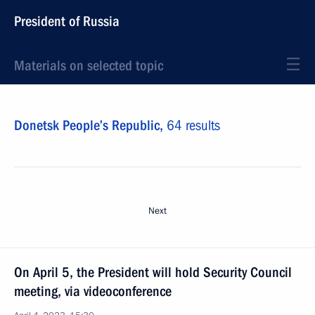
President of Russia
Materials on selected topic
Donetsk People’s Republic,
64 results
Next
On April 5, the President will hold Security Council
meeting, via videoconference