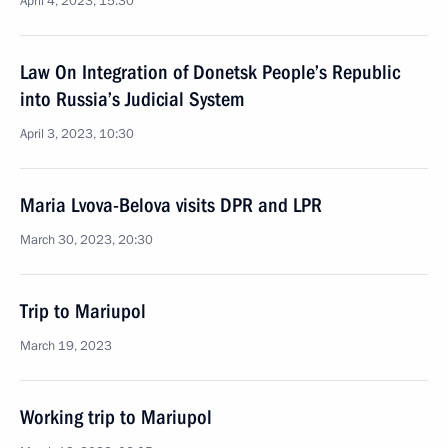
April 4, 2023, 15:30
Law On Integration of Donetsk People’s Republic
into Russia’s Judicial System
April 3, 2023, 10:30
Maria Lvova-Belova visits DPR and LPR
March 30, 2023, 20:30
Trip to Mariupol
March 19, 2023
Working trip to Mariupol