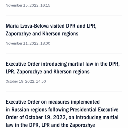
November 15, 2022, 16:15
Maria Lvova-Belova visited DPR and LPR,
Zaporozhye and Kherson regions
November 11, 2022, 18:00
Executive Order introducing martial law in the DPR,
LPR, Zaporozhye and Kherson regions
October 19, 2022, 14:50
Executive Order on measures implemented
in Russian regions following Presidential Executive
Order of October 19, 2022, on introducing martial
law in the DPR, LPR and the Zaporozhye