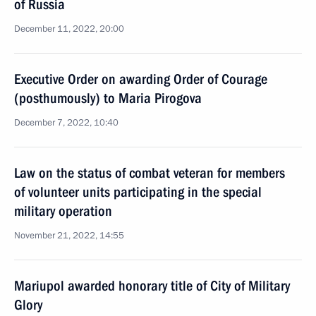
of Russia
December 11, 2022, 20:00
Executive Order on awarding Order of Courage
(posthumously) to Maria Pirogova
December 7, 2022, 10:40
Law on the status of combat veteran for members
of volunteer units participating in the special
military operation
November 21, 2022, 14:55
Mariupol awarded honorary title of City of Military
Glory