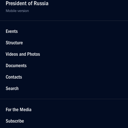
President of Russia
Mobile version
Events
Structure
Videos and Photos
Documents
Contacts
Search
For the Media
Subscribe