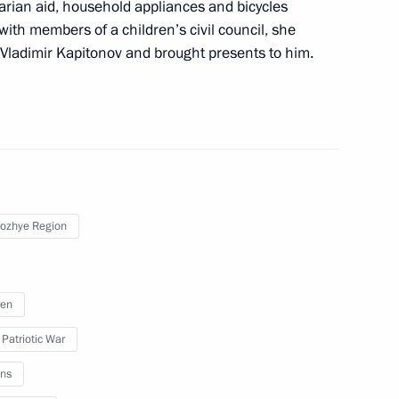
rnor Yevgeny Balitsky
rian aid, household appliances and bicycles
with members of a children’s civil council, she
r Vladimir Kapitonov and brought presents to him.
nt of Russia’s new regions
ian regions
ozhye Region
ren
h Government members
 Patriotic War
ns