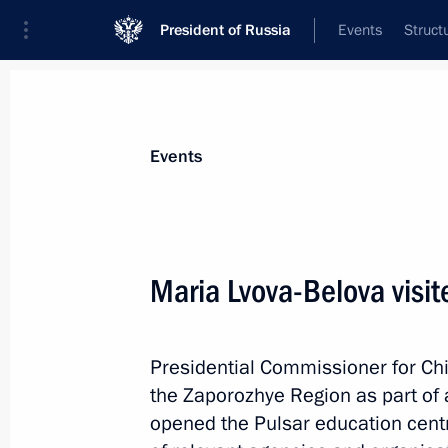
President of Russia
Events
Struct
Materials on selected topic
Events
Zaporozhye Region,
48 results
Maria Lvova-Belova visi
Meeting with Zaporozhye Region Gove
July 20, 2026, 12:10
Presidential Commissioner for Chi
the Zaporozhye Region as part of a
Address on the Day of Reunification 
opened the Pulsar education centr
Republic, Lugansk People’s Republic