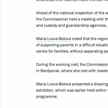
Meeting with Zaporozhye Region Gove
Ahead of the national inspection of the 
November 18, 2024, 13:30
the Commissioner held a meeting with th
and custody and guardianship agencies, as 
Opening of social infrastructure facil
Maria Lvova-Belova
noted that the regio
September 30, 2024, 15:10
of supporting parents in a difficult situa
centre for families, without separating pa
During the working visit, the Commission
Address on Day of Reunification of t
in Berdyansk, where she met with residen
Lugansk People’s Republic and the 
regions with Russia
Maria Lvova-Belova presented a drawing 
September 30, 2024, 09:00
exhibition, which was earlier held within
programme.