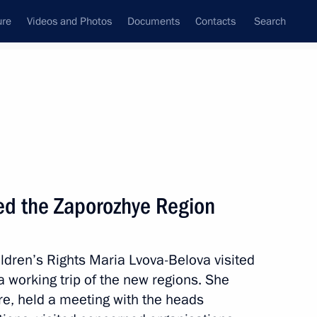
ure
Videos and Photos
Documents
Contacts
Search
All topics
Subscribe to news feed
ted the Zaporozhye Region
rnor Yevgeny Balitsky
ldren’s Rights Maria Lvova-Belova visited
 working trip of the new regions. She
of the Donetsk People’s
e, held a meeting with the heads
 and the Zaporozhye