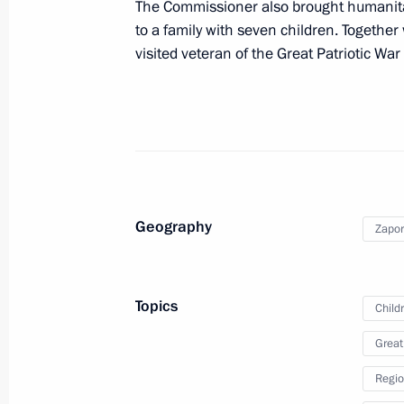
Meeting with Zaporozhye Region Gove
The Commissioner also brought humanita
to a family with seven children. Together 
July 12, 2024, 15:30
visited veteran of the Great Patriotic Wa
Meeting on socioeconomic developme
January 31, 2024, 22:10
Geography
Maria Lvova-Belova visited new Russ
Zapor
December 22, 2023, 21:30
Topics
Child
Instructions following meeting wit
Great
December 7, 2023, 22:00
Regio