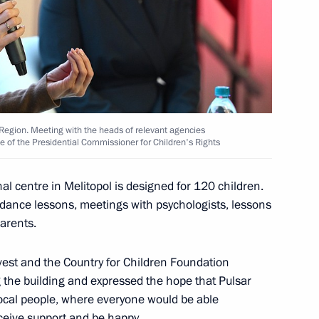
res implemented in connection
tial law in DPR, LPR,
Region. Meeting with the heads of relevant agencies
e of the Presidential Commissioner for Children's Rights
l centre in Melitopol is designed for 120 children.
te registration of legal entities
uidance lessons, meetings with psychologists, lessons
ublic, Lugansk People's
parents.
egions
st and the Country for Children Foundation
g the building and expressed the hope that Pulsar
local people, where everyone would be able
eceive support and be happy.