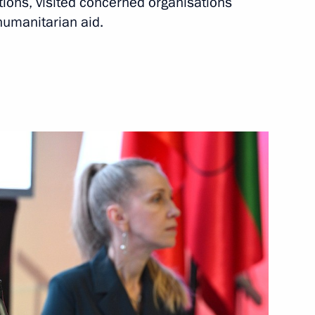
tions, visited concerned organisations
humanitarian aid.
rnor Yevgeny Balitsky
rozhye Region
mporary Procedure for Making
c Entities