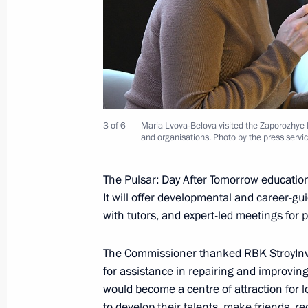
February 21, 2025, 17:10
Executive Order on additional measu
with Executive Order introducing mar
Zaporozhye and Kherson regions
3 of 6
Maria Lvova-Belova visited the Zaporozhye 
January 13, 2025, 14:10
and organisations. Photo by the press servic
The Pulsar: Day After Tomorrow educationa
Executive Order on the specifics of sta
It will offer developmental and career-g
located in the Donetsk People's Rep
with tutors, and expert-led meetings for 
Republic, Zaporozhye and Kherson r
The Commissioner thanked RBK StroyInve
December 24, 2024, 16:00
for assistance in repairing and improvin
would become a centre of attraction for 
to develop their talents, make friends, r