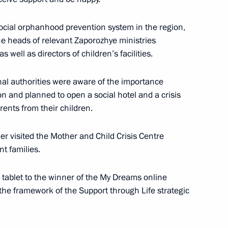
rnor Yevgeny Balitsky
social orphanhood prevention system in the region,
e heads of relevant Zaporozhye ministries
well as directors of children’s facilities.
ities in the new regions
nal authorities were aware of the importance
tion and planned to open a social hotel and a crisis
rents from their children.
er visited the Mother and Child Crisis Centre
he Donetsk People’s Republic,
t families.
Zaporozhye and Kherson
tablet to the winner of the My Dreams online
 the framework of the Support through Life strategic