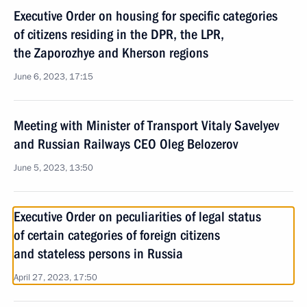
Executive Order on housing for specific categories
of citizens residing in the DPR, the LPR,
the Zaporozhye and Kherson regions
June 6, 2023, 17:15
Meeting with Minister of Transport Vitaly Savelyev
and Russian Railways CEO Oleg Belozerov
June 5, 2023, 13:50
Executive Order on peculiarities of legal status
of certain categories of foreign citizens
and stateless persons in Russia
April 27, 2023, 17:50