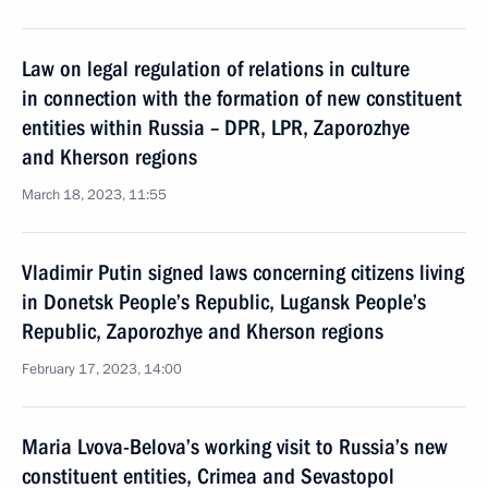
Law on legal regulation of relations in culture
in connection with the formation of new constituent
entities within Russia – DPR, LPR, Zaporozhye
and Kherson regions
March 18, 2023, 11:55
Vladimir Putin signed laws concerning citizens living
in Donetsk People’s Republic, Lugansk People’s
Republic, Zaporozhye and Kherson regions
February 17, 2023, 14:00
Maria Lvova-Belova’s working visit to Russia’s new
constituent entities, Crimea and Sevastopol