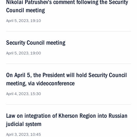
Nikolai Patrushev’s comment following the Security
Council meeting
April 5, 2023, 19:10
Security Council meeting
April 5, 2023, 19:00
On April 5, the President will hold Security Council
meeting, via videoconference
April 4, 2023, 15:30
Law on integration of Kherson Region into Russian
judicial system
April 3, 2023, 10:45