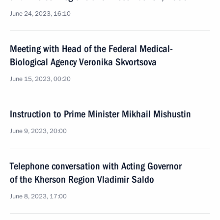
June 24, 2023, 16:10
Meeting with Head of the Federal Medical-
Biological Agency Veronika Skvortsova
June 15, 2023, 00:20
Instruction to Prime Minister Mikhail Mishustin
June 9, 2023, 20:00
Telephone conversation with Acting Governor
of the Kherson Region Vladimir Saldo
June 8, 2023, 17:00