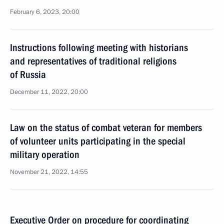
February 6, 2023, 20:00
Instructions following meeting with historians
and representatives of traditional religions
of Russia
December 11, 2022, 20:00
Law on the status of combat veteran for members
of volunteer units participating in the special
military operation
November 21, 2022, 14:55
Executive Order on procedure for coordinating