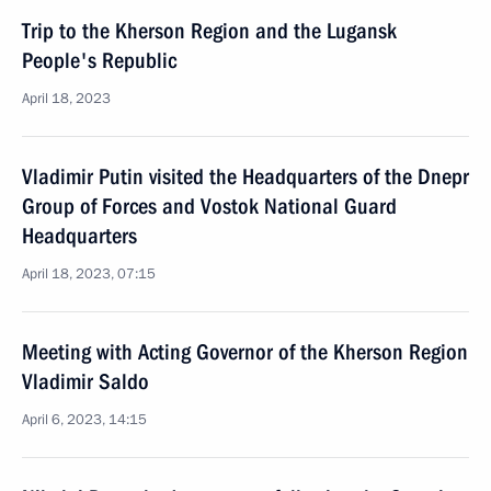
Trip to the Kherson Region and the Lugansk
People's Republic
April 18, 2023
Vladimir Putin visited the Headquarters of the Dnepr
Group of Forces and Vostok National Guard
Headquarters
April 18, 2023, 07:15
Meeting with Acting Governor of the Kherson Region
Vladimir Saldo
April 6, 2023, 14:15