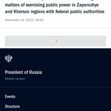
matters of exercising public power in Zaporozhye
and Kherson regions with federal public authorities
November 14, 2022, 16:50
President of Russia
Mobile version
Events
Structure