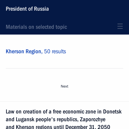
President of Russia
Materials on selected topic
Kherson Region,
50 results
Next
Law on creation of a free economic zone in Donetsk
and Lugansk people's republics, Zaporozhye
and Kherson regions until December 31, 2050