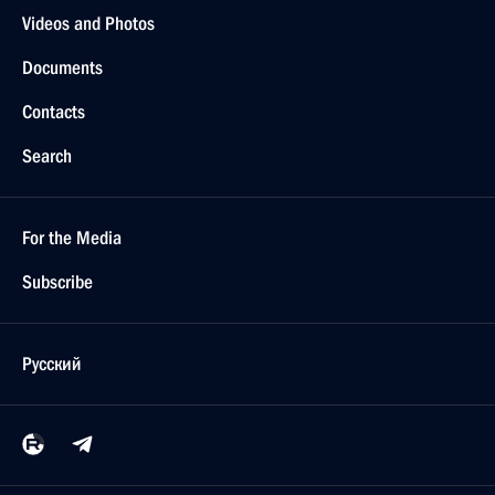
Videos and Photos
Documents
Contacts
Search
For the Media
Subscribe
Русский