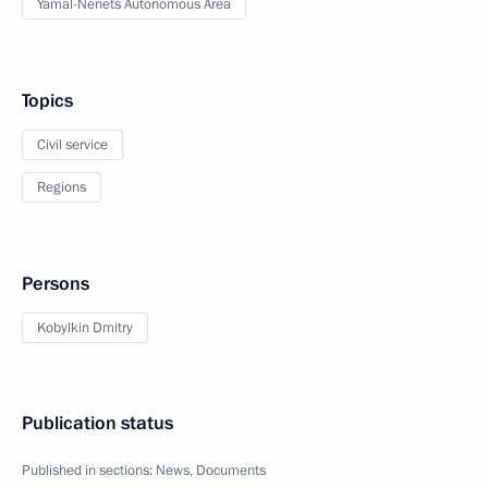
Yamal-Nenets Autonomous Area
Topics
Civil service
Regions
Persons
Kobylkin Dmitry
Publication status
Published in sections:
News
,
Documents