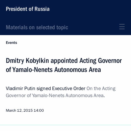
President of Russia
Materials on selected topic
Events
Dmitry Kobylkin appointed Acting Governor
of Yamalo-Nenets Autonomous Area
Vladimir Putin signed Executive Order
On the Acting
Governor of Yamalo-Nenets Autonomous Area
.
March 12, 2015
14:00