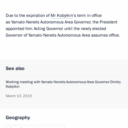
Due to the expiration of
Mr Kobylkin
’s term in office
as Yamalo-Nenets Autonomous Area Governor, the President
appointed him Acting Governor until the newly elected
Governor of Yamalo-Nenets Autonomous Area assumes office.
See also
Working meeting with Yamalo-Nenets Autonomous Area Governor Dmitry
Kobylkin
March 10, 2015
Geography