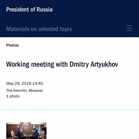
President of Russia
Materials on selected topic
Photos
Working meeting with Dmitry Artyukhov
May 29, 2018
14:40
The Kremlin, Moscow
1 photo