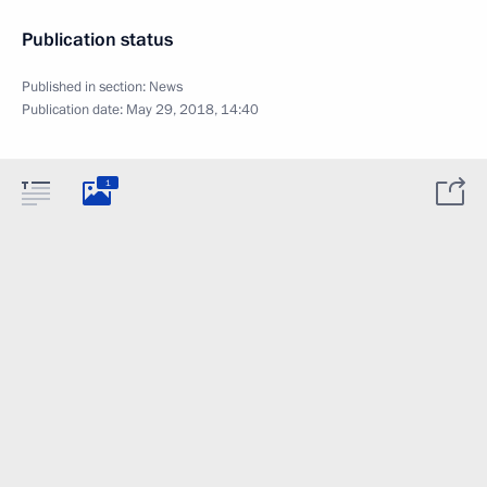
Publication status
Published in section:
News
Publication date:
May 29, 2018, 14:40
1