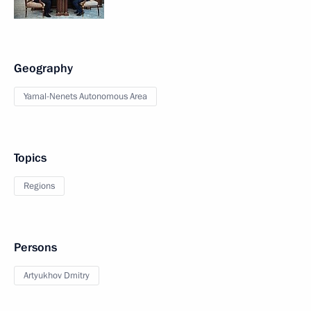
Geography
Yamal-Nenets Autonomous Area
Topics
Regions
Persons
Artyukhov Dmitry