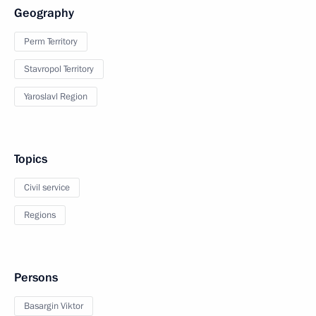
Geography
Perm Territory
Stavropol Territory
Yaroslavl Region
Topics
Civil service
Regions
Persons
Basargin Viktor