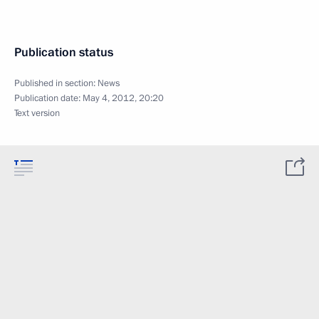
Publication status
Published in section:
News
Publication date:
May 4, 2012, 20:20
Text version