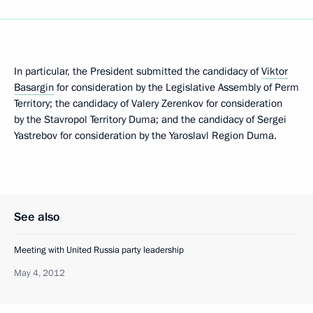
In particular, the President submitted the candidacy of
Viktor
Basargin
for consideration by the Legislative Assembly of Perm
Territory; the candidacy of Valery Zerenkov for consideration
by the Stavropol Territory Duma; and the candidacy of Sergei
Yastrebov for consideration by the Yaroslavl Region Duma.
See also
Meeting with United Russia party leadership
May 4, 2012