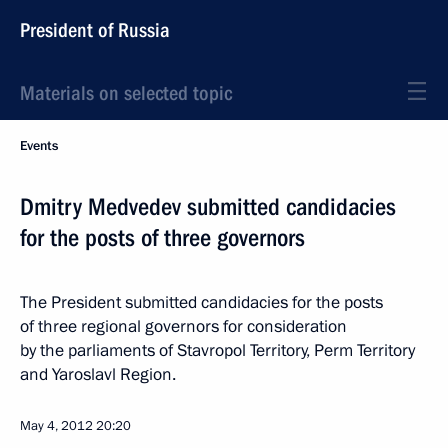
President of Russia
Materials on selected topic
Events
Dmitry Medvedev submitted candidacies
for the posts of three governors
The President submitted candidacies for the posts
of three regional governors for consideration
by the parliaments of Stavropol Territory, Perm Territory
and Yaroslavl Region.
May 4, 2012
20:20