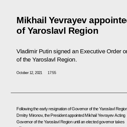
Mikhail Yevrayev appoint
of Yaroslavl Region
Vladimir Putin signed an Executive Order o
of the Yaroslavl Region.
October 12, 2021
17:55
Following the early resignation of Governor of the Yaroslavl Regio
Dmitry Mironov, the President appointed Mikhail Yevrayev Acting
Governor of the Yaroslavl Region until an elected governor takes