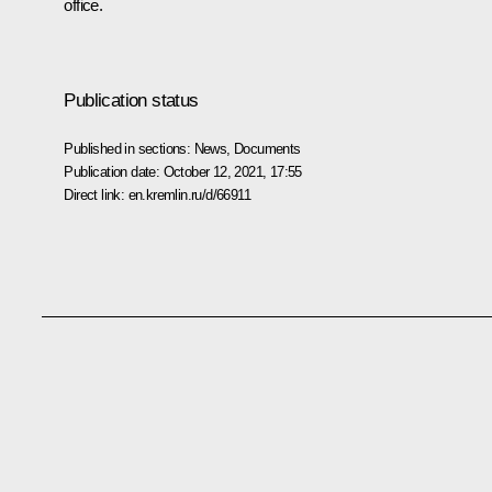
office.
Publication status
Published in sections:
News
,
Documents
Publication date:
October 12, 2021, 17:55
Direct link:
en.kremlin.ru/d/66911