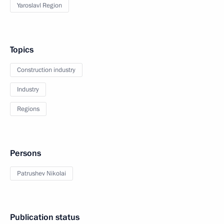
Yaroslavl Region
Topics
Construction industry
Industry
Regions
Persons
Patrushev Nikolai
Publication status