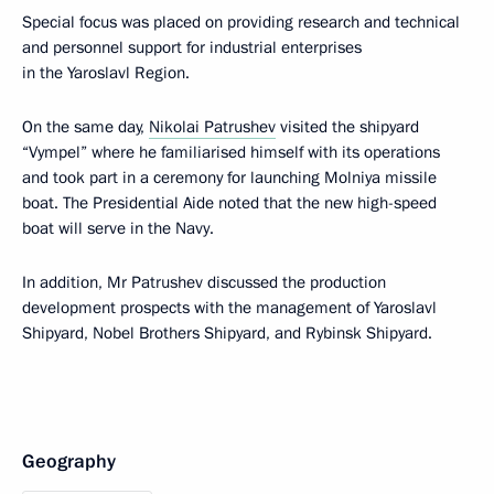
Special focus was placed on providing research and technical
and personnel support for industrial enterprises
in the Yaroslavl Region.
On the same day,
Nikolai Patrushev
visited the shipyard
“Vympel” where he familiarised himself with its operations
and took part in a ceremony for launching Molniya missile
boat. The Presidential Aide noted that the new high-speed
boat will serve in the Navy.
In addition, Mr Patrushev discussed the production
development prospects with the management of Yaroslavl
Shipyard, Nobel Brothers Shipyard, and Rybinsk Shipyard.
Geography