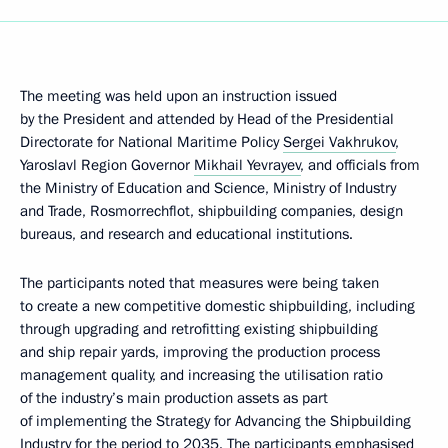
The meeting was held upon an instruction issued
by the President and attended by Head of the Presidential
Directorate for National Maritime Policy
Sergei Vakhrukov
,
Yaroslavl Region Governor
Mikhail Yevrayev
, and officials from
the Ministry of Education and Science, Ministry of Industry
and Trade, Rosmorrechflot, shipbuilding companies, design
bureaus, and research and educational institutions.
The participants noted that measures were being taken
to create a new competitive domestic shipbuilding, including
through upgrading and retrofitting existing shipbuilding
and ship repair yards, improving the production process
management quality, and increasing the utilisation ratio
of the industry’s main production assets as part
of implementing the Strategy for Advancing the Shipbuilding
Industry for the period to 2035. The participants emphasised