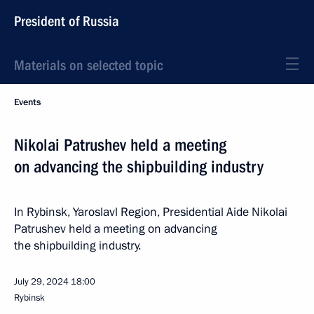
President of Russia
Materials on selected topic
Events
Nikolai Patrushev held a meeting
on advancing the shipbuilding industry
In Rybinsk, Yaroslavl Region, Presidential Aide Nikolai
Patrushev held a meeting on advancing
the shipbuilding industry.
July 29, 2024
18:00
Rybinsk