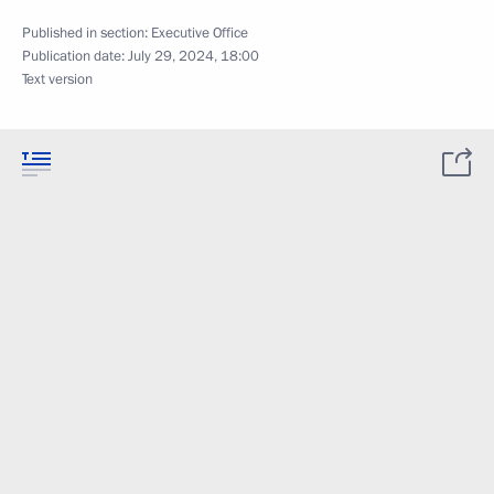
Published in section:
Executive Office
Publication date:
July 29, 2024, 18:00
Text version