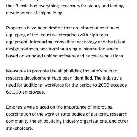
that Russia had everything necessary for steady and lasting
development of shipbuilding.
Proposals have been drafted that are aimed at continued
equipping of the industry enterprises with high-tech
equipment, introducing innovative technology and the latest
design methods, and forming a single information space
based on standard unified software and hardware solutions.
Measures to promote the shipbuilding industry’s human
resource development have been identified. The industry’s
need for additional workforce for the period to 2030 exceeds
60,000 employees.
Emphasis was placed on the importance of improving
coordination of the work of state bodies of authority, research
community, the shipbuilding industry organisations, and other
stakeholders.