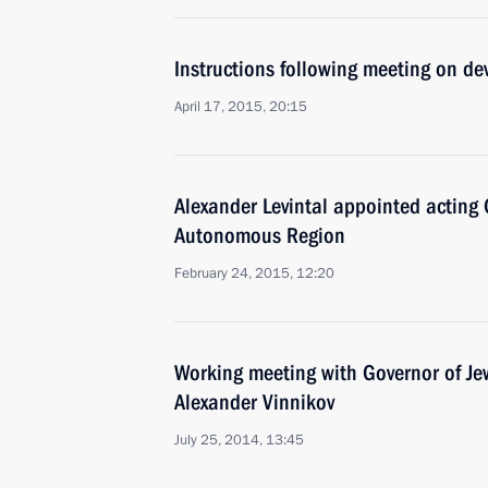
Instructions following meeting on de
April 17, 2015, 20:15
Alexander Levintal appointed acting 
Autonomous Region
February 24, 2015, 12:20
Working meeting with Governor of J
Alexander Vinnikov
July 25, 2014, 13:45