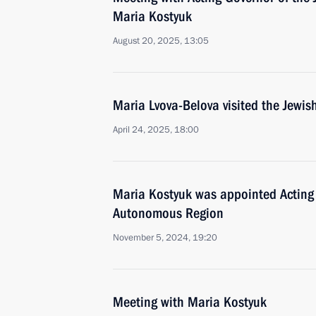
Maria Kostyuk
August 20, 2025, 13:05
Maria Lvova-Belova visited the Jew
April 24, 2025, 18:00
Maria Kostyuk was appointed Acting 
Autonomous Region
November 5, 2024, 19:20
Meeting with Maria Kostyuk