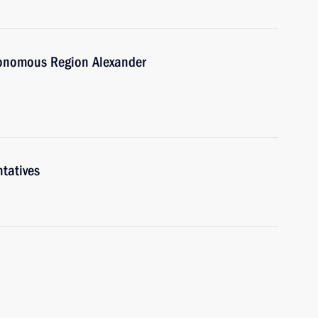
tonomous Region Alexander
tatives