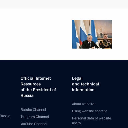
Official Internet
Legal
Resources
and technical
of the President of
information
Russia
About website
Rutube Channel
Using website content
 Russia
Telegram Channel
Personal data of website
users
YouTube Channel