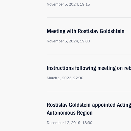
November 5, 2024, 19:15
Meeting with Rostislav Goldshtein
November 5, 2024, 19:00
Instructions following meeting on reb
March 1, 2023, 22:00
Rostislav Goldstein appointed Acting
Autonomous Region
December 12, 2019, 18:30