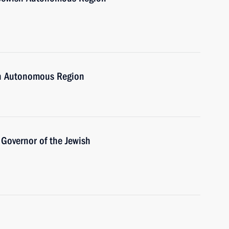
ish Autonomous Region
Governor of the Jewish