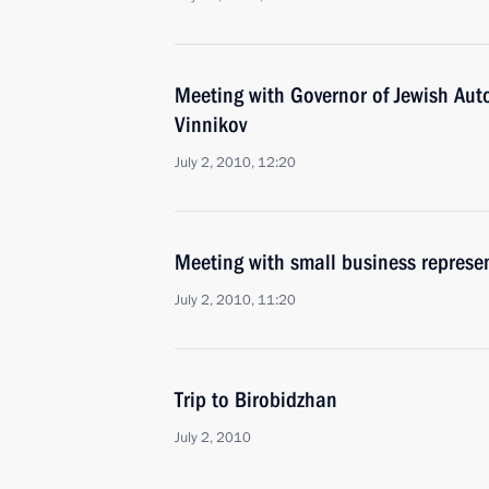
Meeting with Governor of Jewish Au
Vinnikov
July 2, 2010, 12:20
Meeting with small business represen
July 2, 2010, 11:20
Trip to Birobidzhan
July 2, 2010