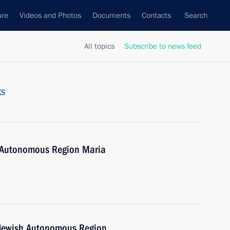
ure
Videos and Photos
Documents
Contacts
Search
All topics
Subscribe to news feed
ts
h Autonomous Region Maria
e Jewish Autonomous Region