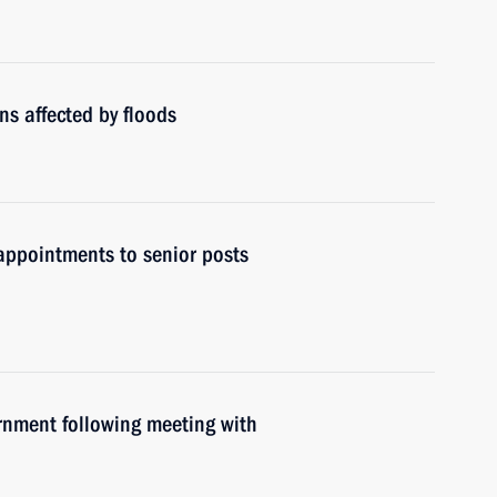
ns affected by floods
ppointments to senior posts
ernment following meeting with