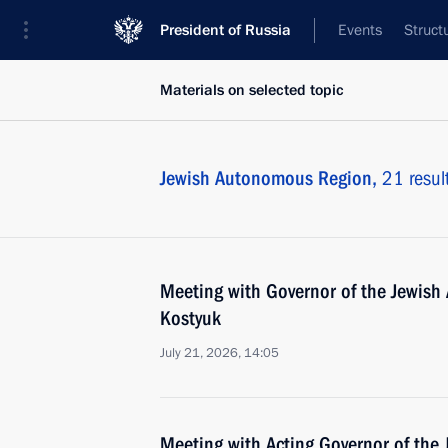
President of Russia
Events
Struct
Materials on selected topic
Jewish Autonomous Region,
21 resul
Meeting with Governor of the Jewis
Kostyuk
July 21, 2026, 14:05
Meeting with Acting Governor of th