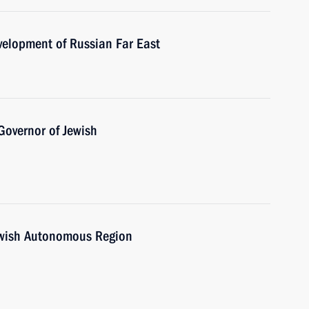
velopment of Russian Far East
Governor of Jewish
ewish Autonomous Region