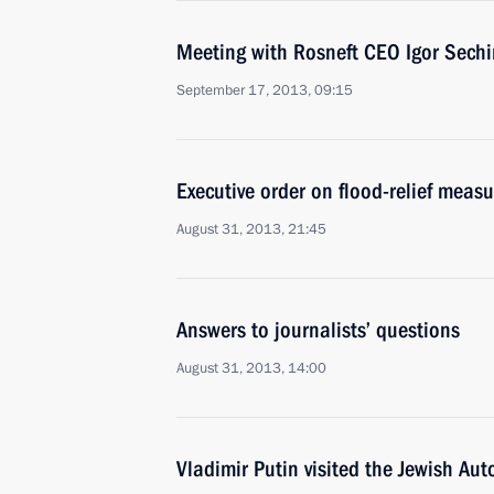
Meeting with Rosneft CEO Igor Sechi
September 17, 2013, 09:15
Executive order on flood-relief measu
August 31, 2013, 21:45
Answers to journalists’ questions
August 31, 2013, 14:00
Vladimir Putin visited the Jewish A