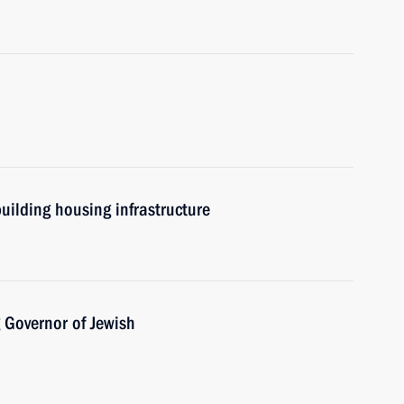
uilding housing infrastructure
 Governor of Jewish