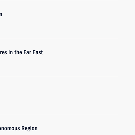
n
res in the Far East
utonomous Region