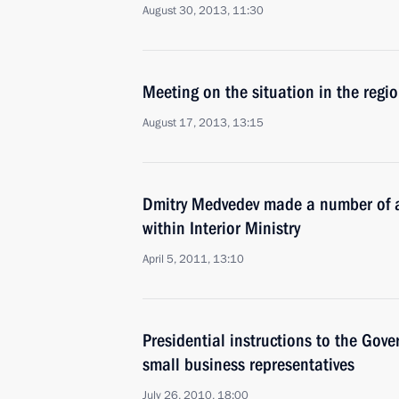
August 30, 2013, 11:30
Meeting on the situation in the regio
August 17, 2013, 13:15
Dmitry Medvedev made a number of a
within Interior Ministry
April 5, 2011, 13:10
Presidential instructions to the Gov
small business representatives
July 26, 2010, 18:00