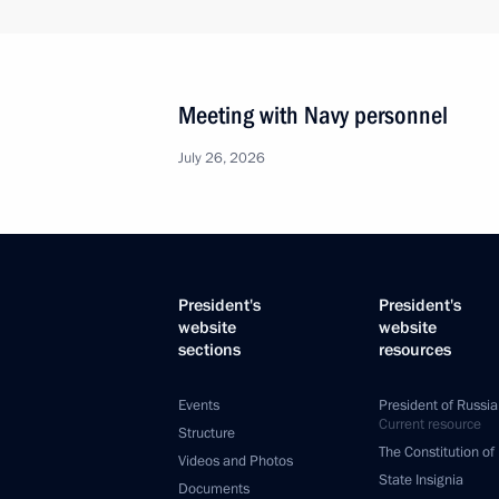
Meeting with Navy personnel
July 26, 2026
President's
President's
website
website
sections
resources
Events
President of Russia
Current resource
Structure
The Constitution of
Videos and Photos
State Insignia
Documents