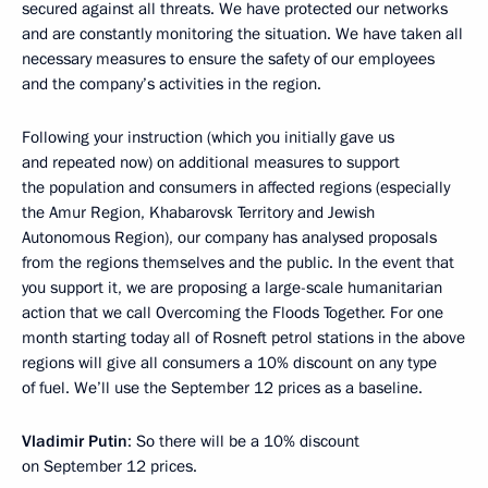
secured against all threats. We have protected our networks
and are constantly monitoring the situation. We have taken all
necessary measures to ensure the safety of our employees
and the company’s activities in the region.
Following your instruction (which you initially gave us
and repeated now) on additional measures to support
the population and consumers in affected regions (especially
the Amur Region, Khabarovsk Territory and Jewish
Autonomous Region), our company has analysed proposals
from the regions themselves and the public. In the event that
you support it, we are proposing a large-scale humanitarian
action that we call Overcoming the Floods Together. For one
month starting today all of Rosneft petrol stations in the above
regions will give all consumers a 10% discount on any type
of fuel. We’ll use the September 12 prices as a baseline.
Vladimir Putin
: So there will be a 10% discount
on September 12 prices.