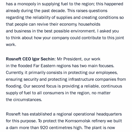
has a monopoly in supplying fuel to the region; this happened
already during the past decade. This raises questions
regarding the reliability of supplies and creating conditions so
that people can revive their economy, households
and business in the best possible environment. I asked you
to think about how your company could contribute to this joint
work.
Rosneft CEO Igor Sechin
: Mr President, our work
in the flooded Far Eastern regions has two main focuses.
Currently, it primarily consists in protecting our employees,
ensuring security and protecting infrastructure companies from
flooding. Our second focus is providing a reliable, continuous
supply of fuel to all consumers in the region, no matter
the circumstances.
Rosneft has established a regional operational headquarters
for this purpose. To protect the Komsomolsk refinery we built
a dam more than 920 centimetres high. The plant is now