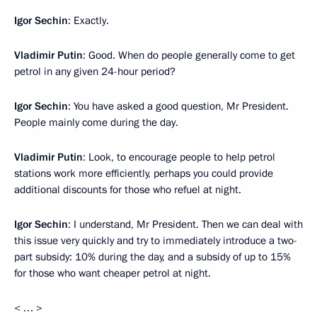
Igor Sechin
: Exactly.
Vladimir Putin
: Good. When do people generally come to get
petrol in any given 24-hour period?
Igor Sechin
: You have asked a good question, Mr President.
People mainly come during the day.
Vladimir Putin
: Look, to encourage people to help petrol
stations work more efficiently, perhaps you could provide
additional discounts for those who refuel at night.
Igor Sechin
: I understand, Mr President. Then we can deal with
this issue very quickly and try to immediately introduce a two-
part subsidy: 10% during the day, and a subsidy of up to 15%
for those who want cheaper petrol at night.
< … >