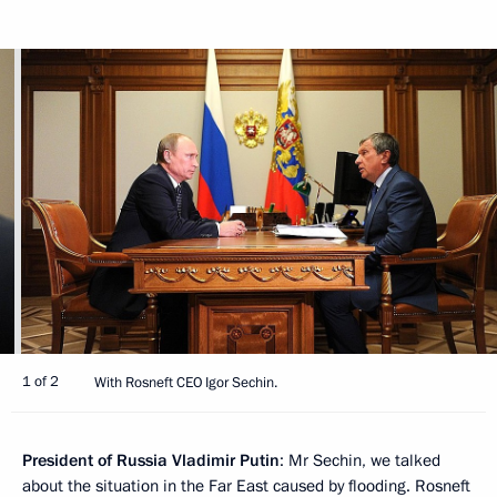
1 of 2
With Rosneft CEO Igor Sechin.
President of Russia Vladimir Putin
: Mr Sechin, we talked
about the situation in the Far East caused by flooding. Rosneft