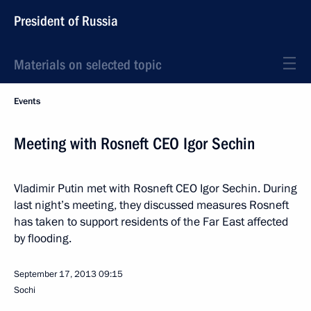
President of Russia
Materials on selected topic
Events
Meeting with Rosneft CEO Igor Sechin
Vladimir Putin met with Rosneft CEO Igor Sechin. During
last night’s meeting, they discussed measures Rosneft
has taken to support residents of the Far East affected
by flooding.
September 17, 2013
09:15
Sochi