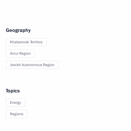
Geography
Khabarovsk Territory
Amur Region
Jewish Autonomous Region
Topics
Energy
Regions