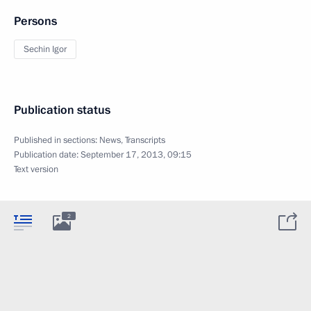
Persons
Sechin Igor
Publication status
Published in sections:
News
,
Transcripts
Publication date:
September 17, 2013, 09:15
Text version
2