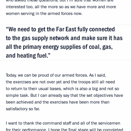
interested too, all the more so as we have more and more
women serving in the armed forces now.
“We need to get the Far East fully connected
to the gas supply network and make sure it has
all the primary energy supplies of coal, gas,
and heating fuel.”
Today, we can be proud of our armed forces. As I said,
the exercises are not over yet and the troops still all need
to return to their usual bases, which is also a big and not so
simple task. But I can already say that the set objectives have
been achieved and the exercises have been more than
satisfactory so far.
I want to thank the command staff and all of the servicemen
for their performance. I hope the final stage will be completed