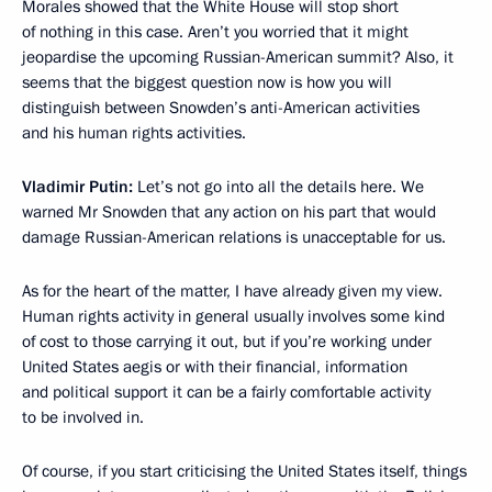
Morales showed that the White House will stop short
of nothing in this case. Aren’t you worried that it might
jeopardise the upcoming Russian-American summit? Also, it
seems that the biggest question now is how you will
distinguish between Snowden’s anti-American activities
and his human rights activities.
Vladimir Putin:
Let’s not go into all the details here. We
warned Mr Snowden that any action on his part that would
damage Russian-American relations is unacceptable for us.
As for the heart of the matter, I have already given my view.
Human rights activity in general usually involves some kind
of cost to those carrying it out, but if you’re working under
United States aegis or with their financial, information
and political support it can be a fairly comfortable activity
to be involved in.
Of course, if you start criticising the United States itself, things