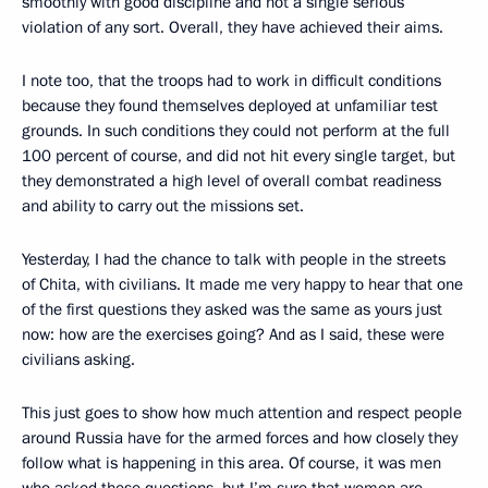
smoothly with good discipline and not a single serious
violation of any sort. Overall, they have achieved their aims.
I note too, that the troops had to work in difficult conditions
because they found themselves deployed at unfamiliar test
grounds. In such conditions they could not perform at the full
100 percent of course, and did not hit every single target, but
they demonstrated a high level of overall combat readiness
and ability to carry out the missions set.
Yesterday, I had the chance to talk with people in the streets
of Chita, with civilians. It made me very happy to hear that one
of the first questions they asked was the same as yours just
now: how are the exercises going? And as I said, these were
civilians asking.
This just goes to show how much attention and respect people
around Russia have for the armed forces and how closely they
follow what is happening in this area. Of course, it was men
who asked these questions, but I’m sure that women are