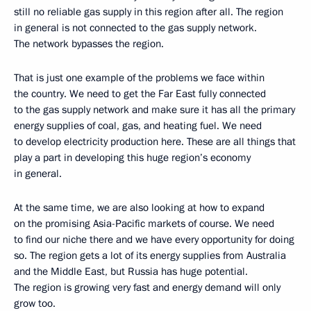
still no reliable gas supply in this region after all. The region
in general is not connected to the gas supply network.
The network bypasses the region.
That is just one example of the problems we face within
the country. We need to get the Far East fully connected
to the gas supply network and make sure it has all the primary
energy supplies of coal, gas, and heating fuel. We need
to develop electricity production here. These are all things that
play a part in developing this huge region’s economy
in general.
At the same time, we are also looking at how to expand
on the promising Asia-Pacific markets of course. We need
to find our niche there and we have every opportunity for doing
so. The region gets a lot of its energy supplies from Australia
and the Middle East, but Russia has huge potential.
The region is growing very fast and energy demand will only
grow too.