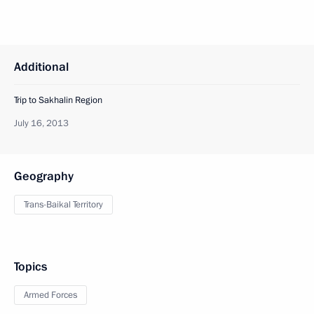
Additional
Trip to Sakhalin Region
July 16, 2013
Geography
Trans-Baikal Territory
Topics
Armed Forces