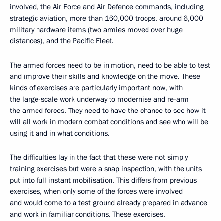
involved, the Air Force and Air Defence commands, including
strategic aviation, more than 160,000 troops, around 6,000
military hardware items (two armies moved over huge
distances), and the Pacific Fleet.
The armed forces need to be in motion, need to be able to test
and improve their skills and knowledge on the move. These
kinds of exercises are particularly important now, with
the large-scale work underway to modernise and re-arm
the armed forces. They need to have the chance to see how it
will all work in modern combat conditions and see who will be
using it and in what conditions.
The difficulties lay in the fact that these were not simply
training exercises but were a snap inspection, with the units
put into full instant mobilisation. This differs from previous
exercises, when only some of the forces were involved
and would come to a test ground already prepared in advance
and work in familiar conditions. These exercises,