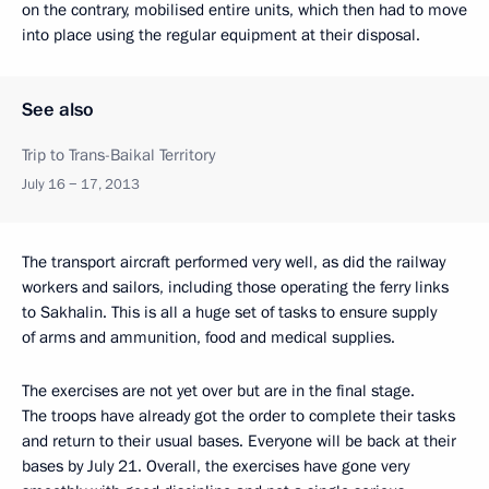
on the contrary, mobilised entire units, which then had to move
into place using the regular equipment at their disposal.
See also
Trip to Trans-Baikal Territory
July 16 − 17, 2013
The transport aircraft performed very well, as did the railway
workers and sailors, including those operating the ferry links
to Sakhalin. This is all a huge set of tasks to ensure supply
of arms and ammunition, food and medical supplies.
The exercises are not yet over but are in the final stage.
The troops have already got the order to complete their tasks
and return to their usual bases. Everyone will be back at their
bases by July 21. Overall, the exercises have gone very