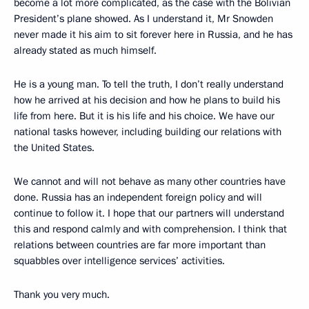
become a lot more complicated, as the case with the Bolivian
President’s plane showed. As I understand it, Mr Snowden
never made it his aim to sit forever here in Russia, and he has
already stated as much himself.
He is a young man. To tell the truth, I don’t really understand
how he arrived at his decision and how he plans to build his
life from here. But it is his life and his choice. We have our
national tasks however, including building our relations with
the United States.
We cannot and will not behave as many other countries have
done. Russia has an independent foreign policy and will
continue to follow it. I hope that our partners will understand
this and respond calmly and with comprehension. I think that
relations between countries are far more important than
squabbles over intelligence services’ activities.
Thank you very much.