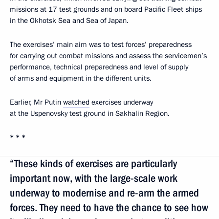
missions at 17 test grounds and on board Pacific Fleet ships
in the Okhotsk Sea and Sea of Japan.
The exercises’ main aim was to test forces’ preparedness
for carrying out combat missions and assess the servicemen’s
performance, technical preparedness and level of supply
of arms and equipment in the different units.
Earlier, Mr Putin
watched
exercises underway
at the Uspenovsky test ground in Sakhalin Region.
* * *
“These kinds of exercises are particularly
important now, with the large-scale work
underway to modernise and re-arm the armed
forces. They need to have the chance to see how