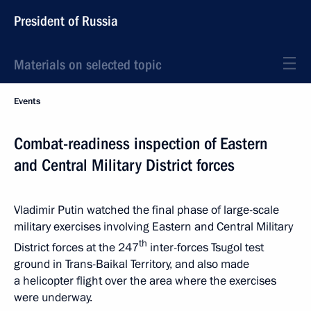
President of Russia
Materials on selected topic
Events
Combat-readiness inspection of Eastern
and Central Military District forces
Vladimir Putin watched the final phase of large-scale
military exercises involving Eastern and Central Military
th
District forces at the 247
inter-forces Tsugol test
ground in Trans-Baikal Territory, and also made
a helicopter flight over the area where the exercises
were underway.