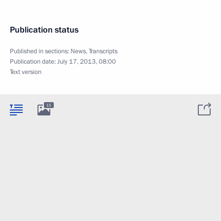
Publication status
Published in sections:
News
,
Transcripts
Publication date:
July 17, 2013, 08:00
Text version
15