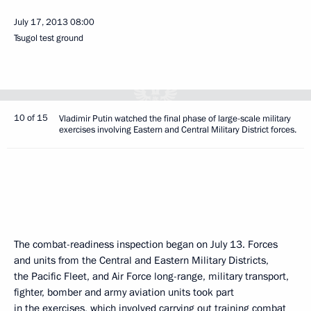
July 17, 2013
08:00
Tsugol test ground
10 of 15
Vladimir Putin watched the final phase of large-scale military
exercises involving Eastern and Central Military District forces.
The combat-readiness inspection began on July 13. Forces
and units from the Central and Eastern Military Districts,
the Pacific Fleet, and Air Force long-range, military transport,
fighter, bomber and army aviation units took part
in the exercises, which involved carrying out training combat