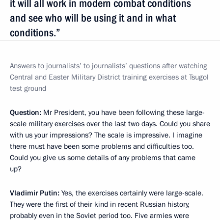
it will all work in modern combat conditions
and see who will be using it and in what
conditions.”
Answers to journalists’
to journalists’ questions after watching
Central and Easter Military District training exercises at Tsugol
test ground
Question:
Mr President, you have been following these large-
scale military exercises over the last two days. Could you share
with us your impressions? The scale is impressive. I imagine
there must have been some problems and difficulties too.
Could you give us some details of any problems that came
up?
Vladimir Putin:
Yes, the exercises certainly were large-scale.
They were the first of their kind in recent Russian history,
probably even in the Soviet period too. Five armies were