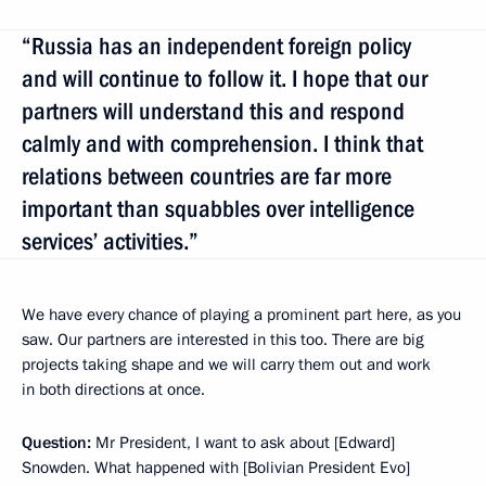
“Russia has an independent foreign policy
and will continue to follow it. I hope that our
partners will understand this and respond
calmly and with comprehension. I think that
relations between countries are far more
important than squabbles over intelligence
services’ activities.”
We have every chance of playing a prominent part here, as you
saw. Our partners are interested in this too. There are big
projects taking shape and we will carry them out and work
in both directions at once.
Question:
Mr President, I want to ask about [Edward]
Snowden. What happened with [Bolivian President Evo]