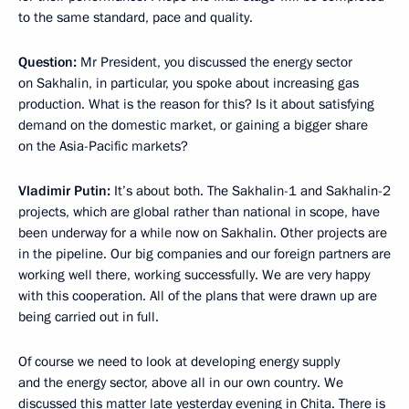
to the same standard, pace and quality.
Question:
Mr President, you discussed the energy sector
on Sakhalin, in particular, you spoke about increasing gas
production. What is the reason for this? Is it about satisfying
demand on the domestic market, or gaining a bigger share
on the Asia-Pacific markets?
Vladimir Putin:
It’s about both. The Sakhalin-1 and Sakhalin-2
projects, which are global rather than national in scope, have
been underway for a while now on Sakhalin. Other projects are
in the pipeline. Our big companies and our foreign partners are
working well there, working successfully. We are very happy
with this cooperation. All of the plans that were drawn up are
being carried out in full.
Of course we need to look at developing energy supply
and the energy sector, above all in our own country. We
discussed this matter late yesterday evening in Chita. There is