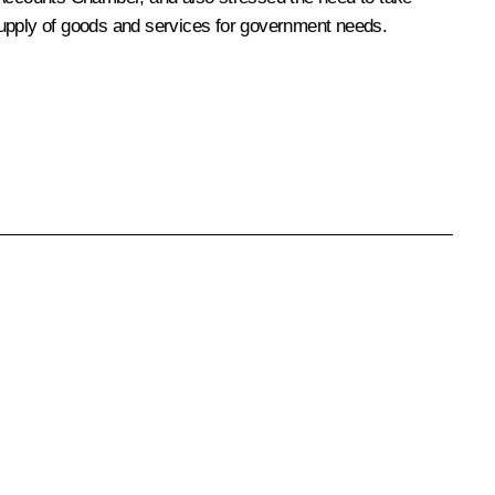
supply of goods and services for government needs.