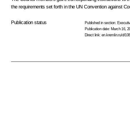
the requirements set forth in the UN Convention against Co
Publication status
Published in section:
Executiv
Publication date:
March 16, 2
Direct link:
en.kremlin.ru/d/10