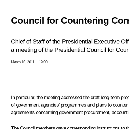
Council for Countering Cor
Chief of Staff of the Presidential Executive O
a meeting of the Presidential Council for Coun
March 16, 2011
19:00
In particular, the meeting addressed the draft long-term prog
of government agencies’ programmes and plans to counter co
agreements concerning government procurement, accounting, 
The Council members gave corresponding instructions to t