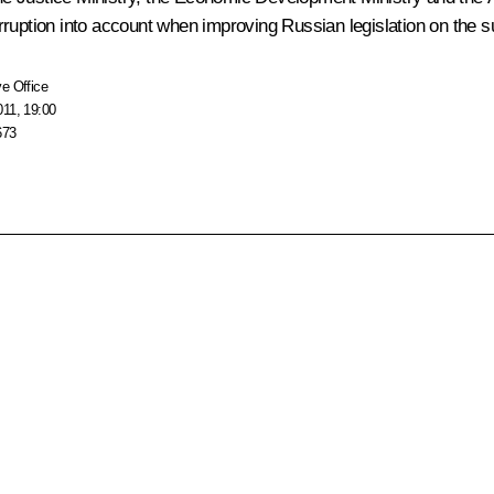
rruption into account when improving Russian legislation on the 
e Office
011, 19:00
673