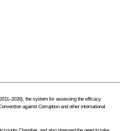
or 2011–2020), the system for assessing the efficacy
onvention against Corruption and other international
Accounts Chamber, and also stressed the need to take