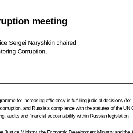
ruption meeting
ffice Sergei Naryshkin chaired
tering Corruption.
ramme for increasing efficiency in fulfilling judicial decisions (f
rruption, and Russia’s compliance with the statutes of the UN C
audits and financial accountability within Russian legislation.
he Justice Ministry, the Economic Development Ministry and the 