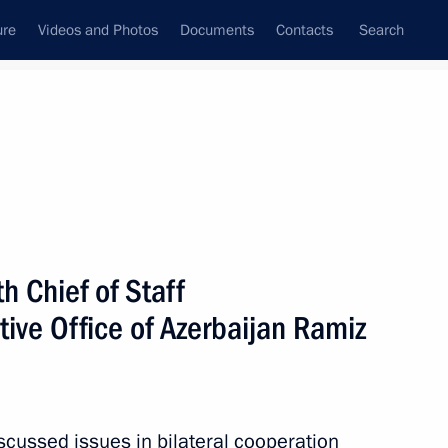
ure
Videos and Photos
Documents
Contacts
Search
State Council
Security Council
Commissions and Councils
July, 2011
Next
h Chief of Staff
tive Office of Azerbaijan Ramiz
yshkin’s working visit
cussed issues in bilateral cooperation