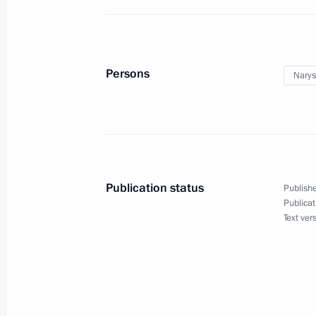
June 29, 2011, Wednesday
Working visit by Chief of Staff of the 
Persons
Narys
Sergei Naryshkin to Tajikistan
June 29, 2011, 20:00
June 16, 2011, Thursday
Publication status
Publishe
Sergei Naryshkin’s working visit to U
Publicat
Text ver
June 16, 2011, 20:00
Kiev and Odessa, Ukrain
June 10, 2011, Friday