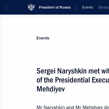
President of Russia
Events
Struct
President
Presidential Executive Office
News
About Presidential Executive Office
Events
Sergei Naryshkin met wit
of the Presidential Execu
July 11, 2011, Monday
Mehdiyev
Presidential Chief of Staff Sergei Nar
to the Republic of Austria
July 11, 2011, 21:00
Vienna
Mr Naryshkin and Mr Mehdiyev dis