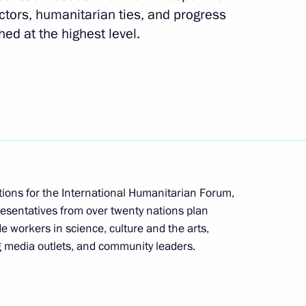
ctors, humanitarian ties, and progress
d at the highest level.
Presidential Executive Office
ations for the International Humanitarian Forum,
esentatives from over twenty nations plan
sky held consultations with
3
ude workers in science, culture and the arts,
al Development and Reform
g media outlets, and community leaders.