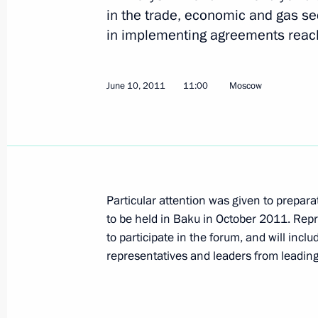
in the trade, economic and gas se
in implementing agreements reache
July 5, 2011, Tuesday
Working visit by Chief of Staff of the 
June 10, 2011
11:00
Moscow
Sergei Naryshkin to Japan
July 5, 2011, 20:00
Tokyo
July 4, 2011, Monday
Particular attention was given to prepar
to be held in Baku in October 2011. Repr
Presidential Adviser Alexander Bedrit
to participate in the forum, and will incl
Deputy Chairman of China's Nation
representatives and leaders from leadin
Commission Xie Zhenhua
July 4, 2011, 18:30