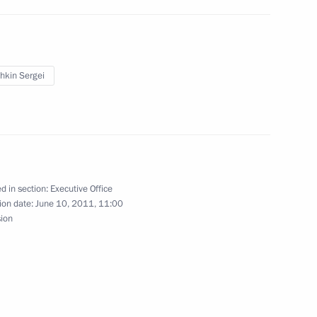
Presidential Executive Office
hkin Sergei
d in section:
Executive Office
kraine
ion date:
June 10, 2011, 11:00
1
sion
e