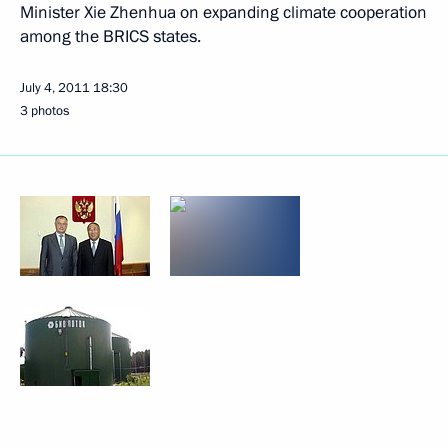
Minister Xie Zhenhua on expanding climate cooperation
among the BRICS states.
July 4, 2011
18:30
3 photos