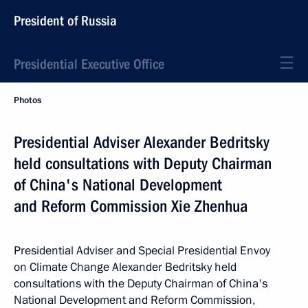
President of Russia
Presidential Executive Office
Photos
Presidential Adviser Alexander Bedritsky
held consultations with Deputy Chairman
of China's National Development
and Reform Commission Xie Zhenhua
Presidential Adviser and Special Presidential Envoy
on Climate Change Alexander Bedritsky held
consultations with the Deputy Chairman of China's
National Development and Reform Commission,