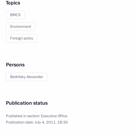
Topics
BRICS
Environment
Foreign policy
Persons
Bedritsky Alexander
Publication status
Published in section:
Executive Office
Publication date:
July 4, 2011, 18:30