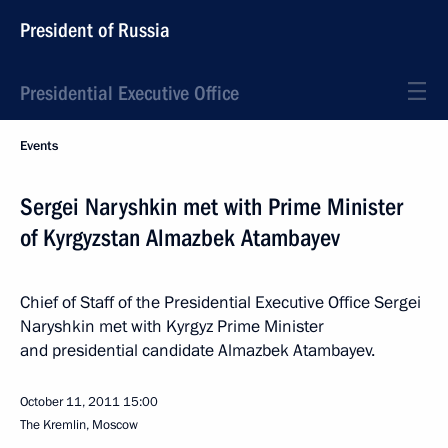
President of Russia
Presidential Executive Office
Events
Sergei Naryshkin met with Prime Minister
of Kyrgyzstan Almazbek Atambayev
Chief of Staff of the Presidential Executive Office Sergei
Naryshkin met with Kyrgyz Prime Minister
and presidential candidate Almazbek Atambayev.
October 11, 2011
15:00
The Kremlin, Moscow