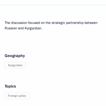
The discussion focused on the strategic partnership between
Russian and Kyrgyzstan.
Geography
Kyrgyzstan
Topics
Foreign policy