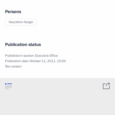
Persons
Naryshkin Sergei
Publication status
Published in section:
Executive Office
Publication date:
October 11, 2011, 15:00
Text version