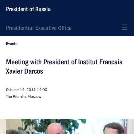
President of Russia
Presidential Executive Office
Events
Meeting with President of Institut Francais
Xavier Darcos
October 14, 2011
14:00
The Kremlin, Moscow