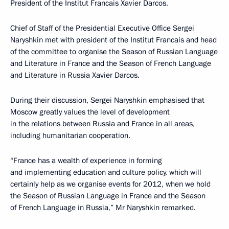
President of the Institut Francais Xavier Darcos.
Chief of Staff of the Presidential Executive Office Sergei
Naryshkin met with president of the Institut Francais and head
of the committee to organise the Season of Russian Language
and Literature in France and the Season of French Language
and Literature in Russia Xavier Darcos.
During their discussion, Sergei Naryshkin emphasised that
Moscow greatly values the level of development
in the relations between Russia and France in all areas,
including humanitarian cooperation.
“France has a wealth of experience in forming
and implementing education and culture policy, which will
certainly help as we organise events for 2012, when we hold
the Season of Russian Language in France and the Season
of French Language in Russia,” Mr Naryshkin remarked.