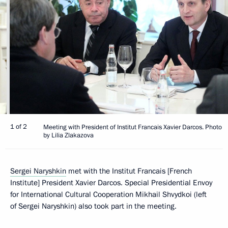
1 of 2
Meeting with President of Institut Francais Xavier Darcos. Photo
by Lilia Zlakazova
Sergei Naryshkin
met with the Institut Francais [French
Institute] President Xavier Darcos. Special Presidential Envoy
for International Cultural Cooperation Mikhail Shvydkoi (left
of Sergei Naryshkin) also took part in the meeting.