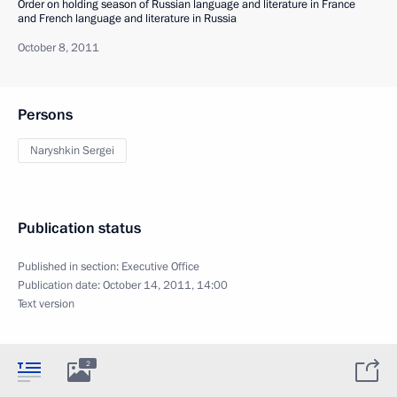
Order on holding season of Russian language and literature in France
and French language and literature in Russia
October 8, 2011
Persons
Naryshkin Sergei
Publication status
Published in section:
Executive Office
Publication date:
October 14, 2011, 14:00
Text version
2