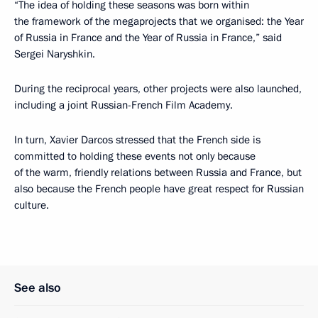
“The idea of holding these seasons was born within
the framework of the megaprojects that we organised: the Year
of Russia in France and the Year of Russia in France,” said
Sergei Naryshkin.
During the reciprocal years, other projects were also launched,
including a joint Russian-French Film Academy.
In turn, Xavier Darcos stressed that the French side is
committed to holding these events not only because
of the warm, friendly relations between Russia and France, but
also because the French people have great respect for Russian
culture.
See also