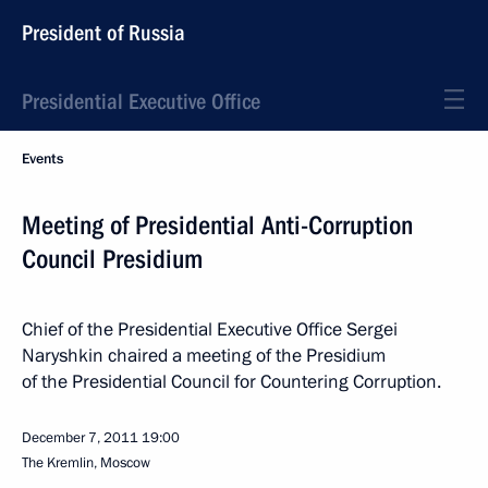
President of Russia
Presidential Executive Office
Events
Meeting of Presidential Anti-Corruption
Council Presidium
Chief of the Presidential Executive Office Sergei
Naryshkin chaired a meeting of the Presidium
of the Presidential Council for Countering Corruption.
December 7, 2011
19:00
The Kremlin, Moscow