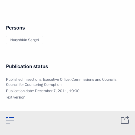
Persons
Naryshkin Sergei
Publication status
Published in sections:
Executive Office
,
Commissions and Councils
,
Council for Countering Corruption
Publication date:
December 7, 2011, 19:00
Text version