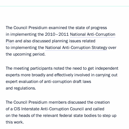
The Council Presidium examined the state of progress
in implementing the 2010–2011
National Anti-Corruption
Plan
and also discussed planning issues related
to implementing the
National Anti-Corruption Strategy
over
the upcoming period.
The meeting participants noted the need to get independent
experts more broadly and effectively involved in carrying out
expert evaluation of anti-corruption draft laws
and regulations.
The Council Presidium members discussed the creation
of a CIS Interstate Anti-Corruption Council and called
on the heads of the relevant federal state bodies to step up
this work.