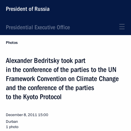
President of Russia
Presidential Executive Office
Photos
Alexander Bedritsky took part
in the conference of the parties to the UN
Framework Convention on Climate Change
and the conference of the parties
to the Kyoto Protocol
December 8, 2011
15:00
Durban
1 photo