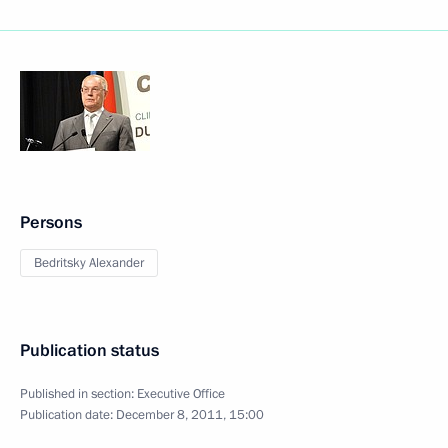
Persons
Bedritsky Alexander
Publication status
Published in section:
Executive Office
Publication date:
December 8, 2011, 15:00