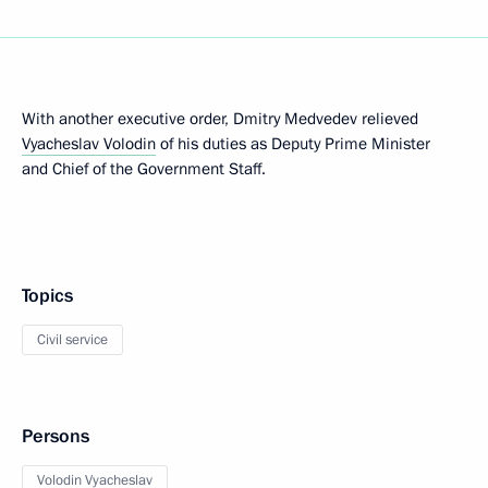
With another executive order, Dmitry Medvedev relieved
Vyacheslav Volodin
of his duties as Deputy Prime Minister
and Chief of the Government Staff.
Topics
Civil service
Persons
Volodin Vyacheslav