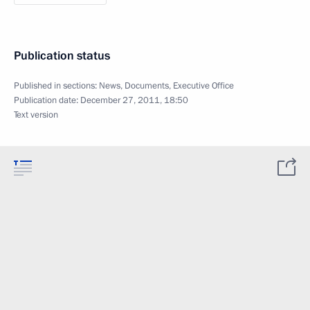
Publication status
Published in sections:
News
,
Documents
,
Executive Office
Publication date:
December 27, 2011, 18:50
Text version