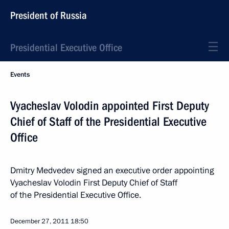
President of Russia
Presidential Executive Office
Events
Vyacheslav Volodin appointed First Deputy
Chief of Staff of the Presidential Executive
Office
Dmitry Medvedev signed an executive order appointing
Vyacheslav Volodin First Deputy Chief of Staff
of the Presidential Executive Office.
December 27, 2011
18:50