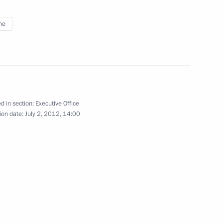
ne
with Religious Organisations
d in section:
Executive Office
ion date:
July 2, 2012, 14:00
cutive Office Sergei Ivanov
2