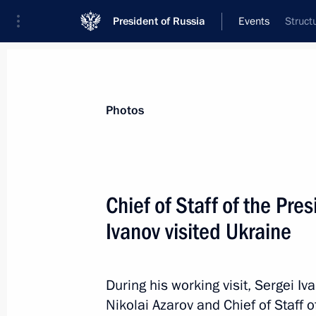
President of Russia
Events
Struct
President
Presidential Executive Office
News
About Presidential Executive Office
Photos
Chief of Staff of the Pre
Ivanov visited Ukraine
July 12, 2012, Thursday
Appointment to the Presidential Exec
During his working visit, Sergei I
July 12, 2012, 13:30
Nikolai Azarov and Chief of Staff o