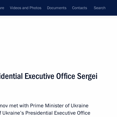
ure
Videos and Photos
Documents
Contacts
Search
State Council
Security Council
Commissions and Councils
July, 2012
Next
sidential Executive Office Sergei
utive Office
vanov met with Prime Minister of Ukraine
f Ukraine’s Presidential Executive Office