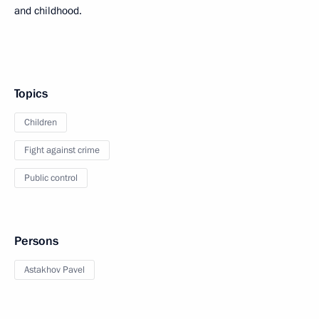
and childhood.
Topics
Children
Fight against crime
Public control
Persons
Astakhov Pavel