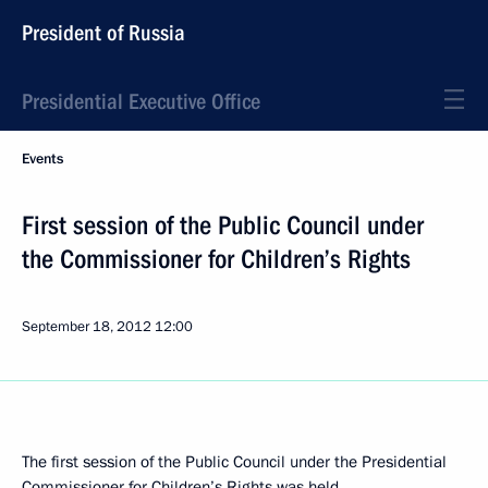
President of Russia
Presidential Executive Office
Events
First session of the Public Council under
the Commissioner for Children’s Rights
September 18, 2012
12:00
The first session of the Public Council under the Presidential
Commissioner for Children’s Rights was held