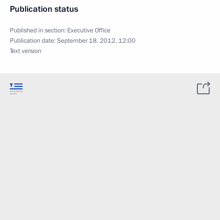
Publication status
Published in section:
Executive Office
Publication date:
September 18, 2012, 12:00
Text version