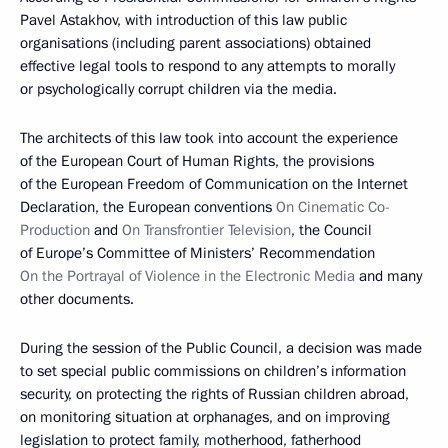
Pavel Astakhov, with introduction of this law public
organisations (including parent associations) obtained
effective legal tools to respond to any attempts to morally
or psychologically corrupt children via the media.
The architects of this law took into account the experience
of the European Court of Human Rights, the provisions
of the European Freedom of Communication on the Internet
Declaration, the European conventions
On Cinematic Co-
Production
and
On Transfrontier Television
, the Council
of Europe’s Committee of Ministers’ Recommendation
On the Portrayal of Violence in the Electronic Media
and many
other documents.
During the session of the Public Council, a decision was made
to set special public commissions on children’s information
security, on protecting the rights of Russian children abroad,
on monitoring situation at orphanages, and on improving
legislation to protect family, motherhood, fatherhood