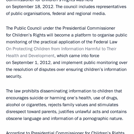
on September 18, 2012
.
The council includes representatives
of public organisations, federal and regional media.
The Public Council under the Presidential Commissioner
for Children’s Rights will become a platform to organise public
monitoring of the practical application of the Federal Law
On
Protecting Children from Information Harmful to Their
Health and Development
, which came into force
on September 1, 2012, and implement public monitoring over
the resolution of disputes over ensuring children’s information
security.
The law prohibits disseminating information to children that
encourages suicide or harming one’s health, use of drugs,
alcohol or cigarettes, rejects family values and stimulates
disrespect toward parents, justifies unlawful acts and contains
obscene language and information of a pornographic nature.
According to Presidential Commissioner for Children’s Rights