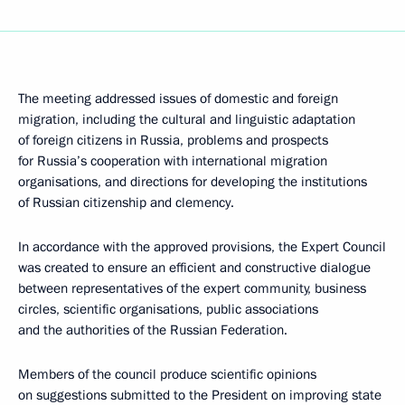
The meeting addressed issues of domestic and foreign
migration, including the cultural and linguistic adaptation
of foreign citizens in Russia, problems and prospects
for Russia’s cooperation with international migration
organisations, and directions for developing the institutions
of Russian citizenship and clemency.
In accordance with the approved provisions, the Expert Council
was created to ensure an efficient and constructive dialogue
between representatives of the expert community, business
circles, scientific organisations, public associations
and the authorities of the Russian Federation.
Members of the council produce scientific opinions
on suggestions submitted to the President on improving state