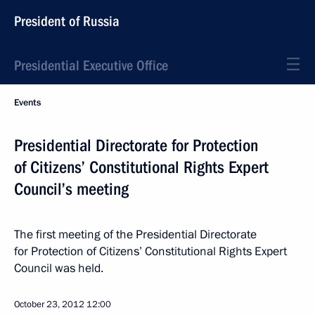
President of Russia
Presidential Executive Office
Events
Presidential Directorate for Protection
of Citizens’ Constitutional Rights Expert
Council’s meeting
The first meeting of the Presidential Directorate
for Protection of Citizens’ Constitutional Rights Expert
Council was held.
October 23, 2012
12:00