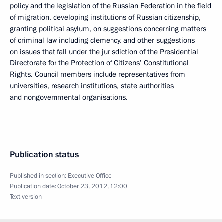
policy and the legislation of the Russian Federation in the field
of migration, developing institutions of Russian citizenship,
granting political asylum, on suggestions concerning matters
of criminal law including clemency, and other suggestions
on issues that fall under the jurisdiction of the Presidential
Directorate for the Protection of Citizens’ Constitutional
Rights. Council members include representatives from
universities, research institutions, state authorities
and nongovernmental organisations.
Publication status
Published in section:
Executive Office
Publication date:
October 23, 2012, 12:00
Text version