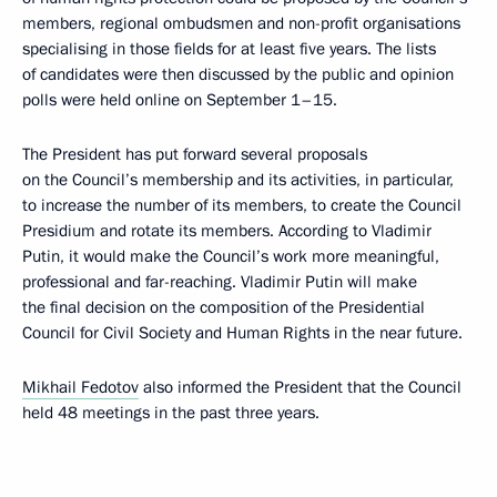
members, regional ombudsmen and non-profit organisations
specialising in those fields for at least five years. The lists
of candidates were then discussed by the public and opinion
polls were held online on September 1–15.
The President has put forward several proposals
on the Council’s membership and its activities, in particular,
to increase the number of its members, to create the Council
Presidium and rotate its members. According to Vladimir
Putin, it would make the Council’s work more meaningful,
professional and far-reaching. Vladimir Putin will make
the final decision on the composition of the Presidential
Council for Civil Society and Human Rights in the near future.
Mikhail Fedotov
also informed the President that the Council
held 48 meetings in the past three years.