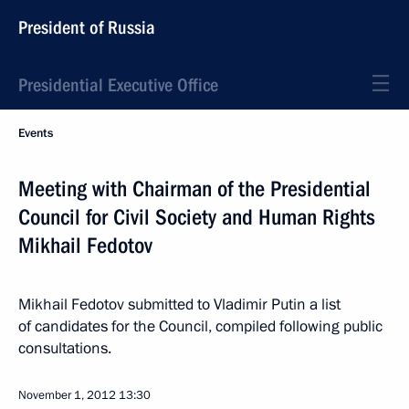
President of Russia
Presidential Executive Office
Events
Meeting with Chairman of the Presidential
Council for Civil Society and Human Rights
Mikhail Fedotov
Mikhail Fedotov submitted to Vladimir Putin a list
of candidates for the Council, compiled ​​following public
consultations.
November 1, 2012
13:30