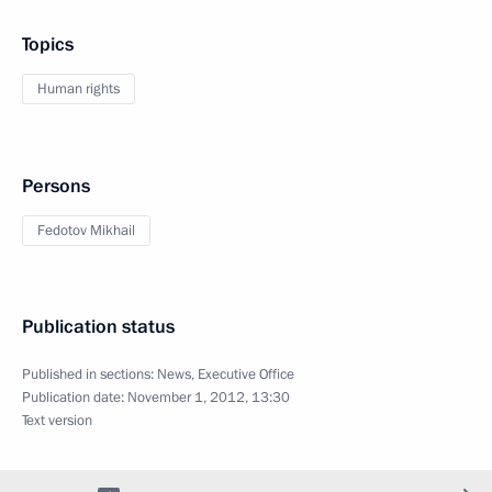
Topics
Human rights
Persons
Fedotov Mikhail
Publication status
Published in sections:
News
,
Executive Office
Publication date:
November 1, 2012, 13:30
Text version