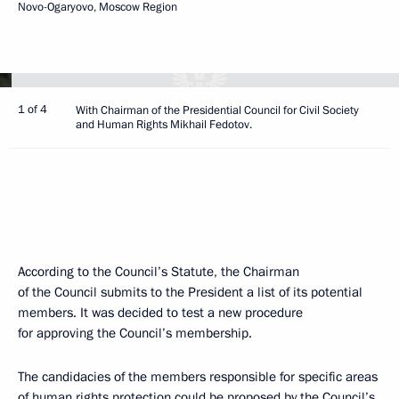
Novo-Ogaryovo, Moscow Region
1 of 4
With Chairman of the Presidential Council for Civil Society
and Human Rights Mikhail Fedotov.
According to the Council’s Statute, the Chairman
of the Council submits to the President a list of its potential
members. It was decided to test a new procedure
for approving the Council’s membership.
The candidacies of the members responsible for specific areas
of human rights protection could be proposed by the Council’s