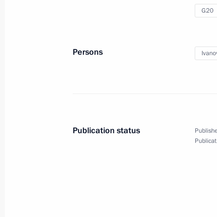
Implementation of State Defence Or
G20
December 4, 2012, 12:00
Moscow
Persons
Ivano
December 1, 2012, Saturday
Interview by Chief of Staff of the Pre
Ivanov to Vesti v Subbotu current af
December 1, 2012, 14:00
Publication status
Publishe
Publicat
November 30, 2012, Friday
Working visit by Chief of Staff of the 
Sergei Ivanov to Austria
November 30, 2012, 17:20
Vienna