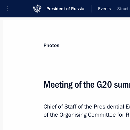
President of Russia
Events
Struct
President
Presidential Executive Office
News
About Presidential Executive Office
Photos
Meeting of the G20 sum
December 6, 2012, Thursday
Chief of Staff of the Presidential 
Transport of Russia International Fo
of the Organising Committee for R
December 6, 2012, 17:30
Moscow