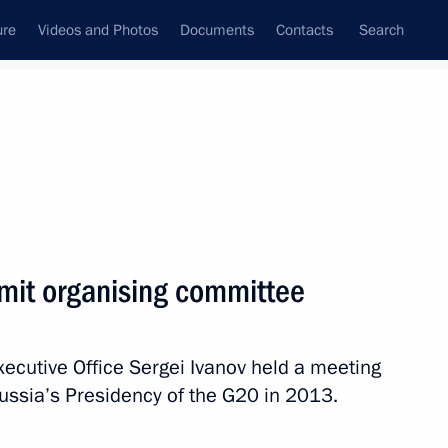
ure
Videos and Photos
Documents
Contacts
Search
State Council
Security Council
Commissions and Councils
December, 2012
Next
mit organising committee
Executive Office Sergei Ivanov held a meeting
rum
4
ussia’s Presidency of the G20 in 2013.