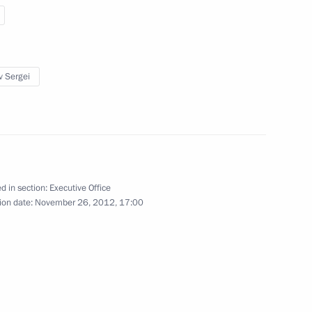
ders
v Sergei
sidential Executive Office Sergei
1
fairs programme
d in section:
Executive Office
ion date:
November 26, 2012, 17:00
Presidential Executive Office
5