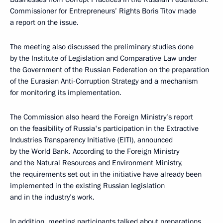
Commissioner for Entrepreneurs’ Rights Boris Titov made
a report on the issue.
The meeting also discussed the preliminary studies done
by the Institute of Legislation and Comparative Law under
the Government of the Russian Federation on the preparation
of the Eurasian Anti-Corruption Strategy and a mechanism
for monitoring its implementation.
The Commission also heard the Foreign Ministry’s report
on the feasibility of Russia's participation in the Extractive
Industries Transparency Initiative (EITI), announced
by the World Bank. According to the Foreign Ministry
and the Natural Resources and Environment Ministry,
the requirements set out in the initiative have already been
implemented in the existing Russian legislation
and in the industry’s work.
In addition, meeting participants talked about preparations