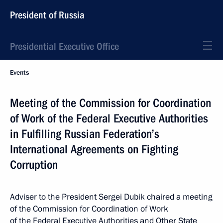
President of Russia
Presidential Executive Office
Events
Meeting of the Commission for Coordination
of Work of the Federal Executive Authorities
in Fulfilling Russian Federation’s
International Agreements on Fighting
Corruption
Adviser to the President Sergei Dubik chaired a meeting
of the Commission for Coordination of Work
of the Federal Executive Authorities and Other State