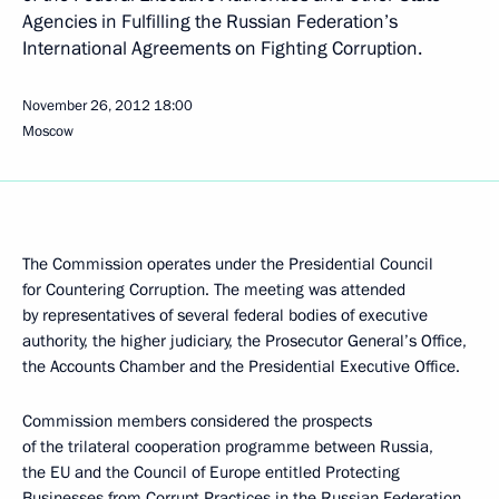
Agencies in Fulfilling the Russian Federation’s
International Agreements on Fighting Corruption.
November 26, 2012
18:00
Moscow
The Commission operates under the Presidential Council
for Countering Corruption. The meeting was attended
by representatives of several federal bodies of executive
authority, the higher judiciary, the Prosecutor General’s Office,
the Accounts Chamber and the Presidential Executive Office.
Commission members considered the prospects
of the trilateral cooperation programme between Russia,
the EU and the Council of Europe entitled Protecting
Businesses from Corrupt Practices in the Russian Federation.