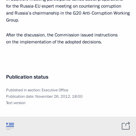
for the Russia-EU expert meeting on countering corruption
and Russia’s chairmanship in the G20 Anti-Corruption Working
Group.
After the discussion, the Commission issued instructions
on the implementation of the adopted decisions.
Publication status
Published in section:
Executive Office
Publication date:
November 26, 2012, 18:00
Text version