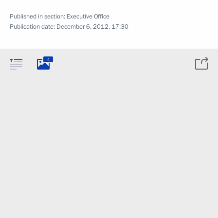
Published in section:
Executive Office
Publication date:
December 6, 2012, 17:30
4