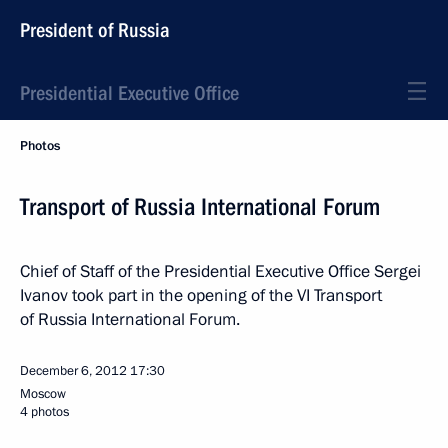
President of Russia
Presidential Executive Office
Photos
Transport of Russia International Forum
Chief of Staff of the Presidential Executive Office Sergei
Ivanov took part in the opening of the VI Transport
of Russia International Forum.
December 6, 2012
17:30
Moscow
4 photos