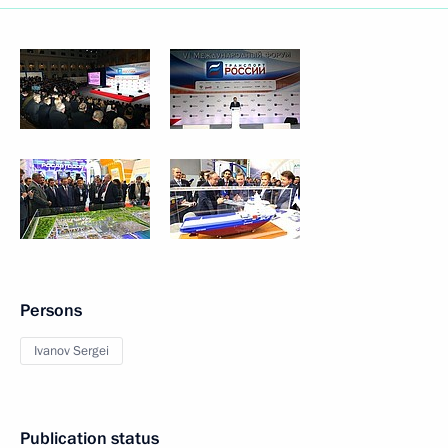
Persons
Ivanov Sergei
Publication status