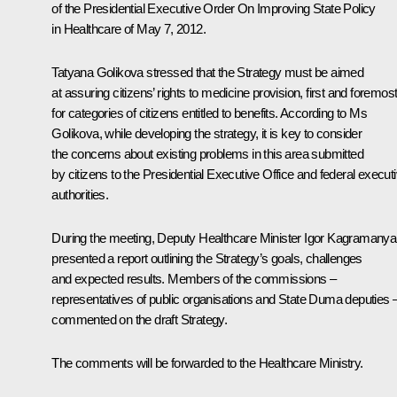
of the Presidential Executive Order
On Improving State Policy
in Healthcare
of May 7, 2012.
Tatyana Golikova stressed that the Strategy must be aimed
at assuring citizens’ rights to medicine provision, first and foremost
for categories of citizens entitled to benefits. According to Ms
Golikova, while developing the strategy, it is key to consider
the concerns about existing problems in this area submitted
by citizens to the Presidential Executive Office and federal execut
authorities.
During the meeting, Deputy Healthcare Minister Igor Kagramany
presented a report outlining the Strategy’s goals, challenges
and expected results. Members of the commissions –
representatives of public organisations and State Duma deputies 
commented on the draft Strategy.
The comments will be forwarded to the Healthcare Ministry.