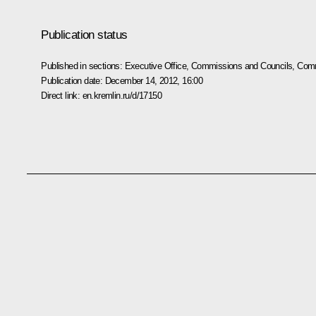
Publication status
Published in sections:
Executive Office
,
Commissions and Councils
,
Comm
Publication date:
December 14, 2012, 16:00
Direct link:
en.kremlin.ru/d/17150