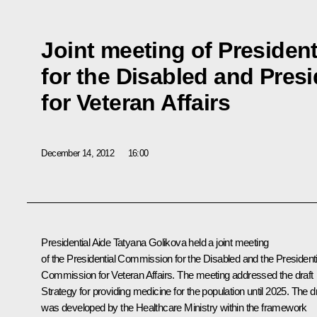
Joint meeting of Presiden
for the Disabled and Pres
for Veteran Affairs
December 14, 2012
16:00
Presidential Aide
Tatyana Golikova
held a joint meeting
of the Presidential Commission for the Disabled and the Presidenti
Commission for Veteran Affairs. The meeting addressed the draft
Strategy for providing medicine for the population until 2025. The dr
was developed by the Healthcare Ministry within the framework