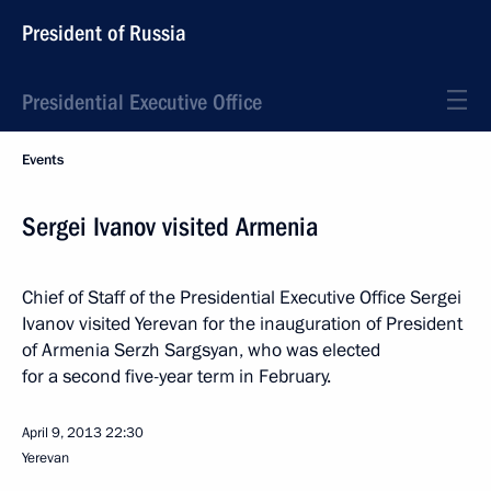
President of Russia
Presidential Executive Office
Events
Sergei Ivanov visited Armenia
Chief of Staff of the Presidential Executive Office Sergei
Ivanov visited Yerevan for the inauguration of President
of Armenia Serzh Sargsyan, who was elected
for a second five-year term in February.
April 9, 2013
22:30
Yerevan