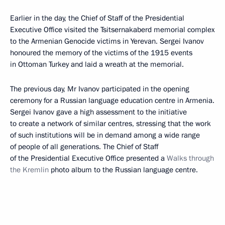
Earlier in the day, the Chief of Staff of the Presidential
Executive Office visited the Tsitsernakaberd memorial complex
to the Armenian Genocide victims in Yerevan. Sergei Ivanov
honoured the memory of the victims of the 1915 events
in Ottoman Turkey and laid a wreath at the memorial.
The previous day, Mr Ivanov participated in the opening
ceremony for a Russian language education centre in Armenia.
Sergei Ivanov gave a high assessment to the initiative
to create a network of similar centres, stressing that the work
of such institutions will be in demand among a wide range
of people of all generations. The Chief of Staff
of the Presidential Executive Office presented a
Walks through
the Kremlin
photo album to the Russian language centre.