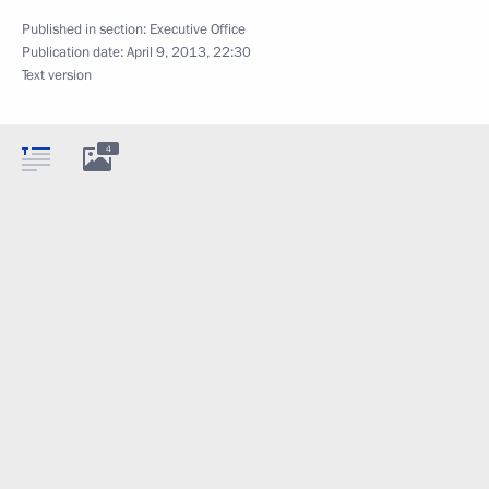
Published in section:
Executive Office
Publication date:
April 9, 2013, 22:30
Text version
4