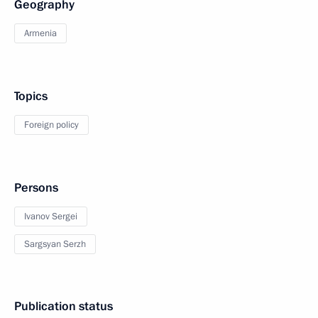
Geography
Armenia
Topics
Foreign policy
Persons
Ivanov Sergei
Sargsyan Serzh
Publication status