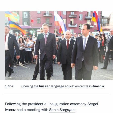
1 of 4
Opening the Russian language education centre in Armenia.
Following the presidential inauguration ceremony, Sergei
Ivanov had a meeting with
Serzh Sargsyan.