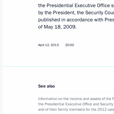
the Presidential Executive Office s
by the President, the Security Coun
published in accordance with Pres
June 5, 2013, Wednesday
of May 18, 2009.
Meeting of Presidium of the Presiden
Corruption
April 12, 2013
20:00
June 5, 2013, 18:30
Moscow
June 4, 2013, Tuesday
Sergei Dubik participated in Interna
See also
(IACA) Board of Governors meeting
June 4, 2013, 20:30
Laxenburg, Austria
Information on the income and assets of the P
the Presidential Executive Office and Security 
and of their family members for the 2012 cal