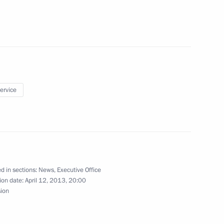
6
service
and Chief of Staff
falla
d in sections:
News
,
Executive Office
ion date:
April 12, 2013, 20:00
sion
tion legislation