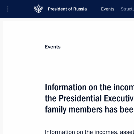
President of Russia
Events
Struct
President
Presidential Executive Office
News
About Presidential Executive Office
Events
Information on the incom
the Presidential Executive
June 7, 2013, Friday
family members has bee
Winners of the 2012 Russian Federa
announced
June 7, 2013, 10:30
The Kremlin, Moscow
Information on the incomes, assets