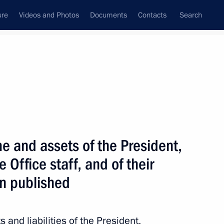
ure
Videos and Photos
Documents
Contacts
Search
State Council
Security Council
Commissions and Councils
June, 2013
Next
e and assets of the President,
 Office staff, and of their
n published
tion National Awards
2
 and liabilities of the President,