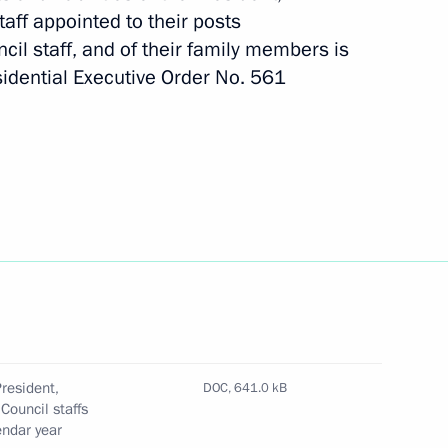
taff appointed to their posts
cil staff, and of their family members is
idential Executive Order No. 561
tial Council for Countering
tional Anti-Corruption Academy
resident,
DOC,
641.0 kB
Council staffs
endar year