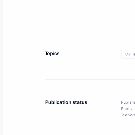
June 1, 2013, Saturday
Student basketball festival
June 1, 2013, 15:00
The Red Square, Moscow
Topics
Civil 
May 31, 2013, Friday
Consultations between Sergei Ivanov 
of the German Chancellery Ronald Po
May 31, 2013, 19:00
Moscow
Publication status
Publishe
Publicat
May 30, 2013, Thursday
Text ver
Meeting on implementing anti-corrup