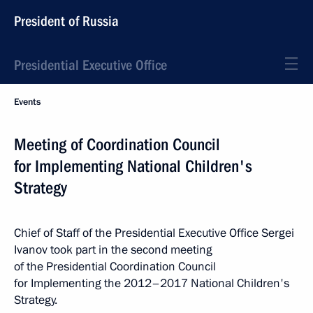
President of Russia
Presidential Executive Office
Events
Meeting of Coordination Council
for Implementing National Children's
Strategy
Chief of Staff of the Presidential Executive Office Sergei
Ivanov took part in the second meeting
of the Presidential Coordination Council
for Implementing the 2012–2017 National Children's
Strategy.