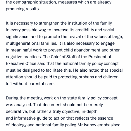
the demographic situation, measures which are already
producing results.
It is necessary to strengthen the institution of the family
in every possible way, to increase its credibility and social
significance, and to promote the revival of the values ​​of large,
multigenerational families. It is also necessary to engage
in meaningful work to prevent child abandonment and other
negative practices. The Chief of Staff of the Presidential
Executive Office said that the national family policy concept
must be designed to facilitate this. He also noted that special
attention should be paid to protecting orphans and children
left without parental care.
During the meeting work on the state family policy concept
was analysed. That document should not be merely
declarative, but rather a truly objective, in-depth
and informative guide to action that reflects the essence
of ideology and national family policy, Mr Ivanov emphasised.