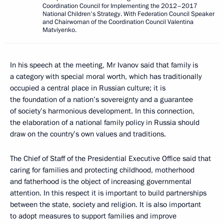
Coordination Council for Implementing the 2012–2017
National Children's Strategy. With Federation Council Speaker
and Chairwoman of the Coordination Council Valentina
Matviyenko.
In his speech at the meeting, Mr Ivanov said that family is
a category with special moral worth, which has traditionally
occupied a central place in Russian culture; it is
the foundation of a nation’s sovereignty and a guarantee
of society’s harmonious development. In this connection,
the elaboration of a national family policy in Russia should
draw on the country’s own values and traditions.
The Chief of Staff of the Presidential Executive Office said that
caring for families and protecting childhood, motherhood
and fatherhood is the object of increasing governmental
attention. In this respect it is important to build partnerships
between the state, society and religion. It is also important
to adopt measures to support families and improve