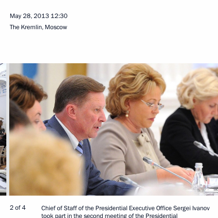
May 28, 2013
12:30
The Kremlin, Moscow
2 of 4
Chief of Staff of the Presidential Executive Office Sergei Ivanov
took part in the second meeting of the Presidential