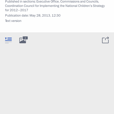
Published in sections:
Executive Office
,
Commissions and Councils
,
Coordination Council for Implementing the National Children’s Strategy
for 2012–2017
Publication date:
May 28, 2013, 12:30
Text version
4