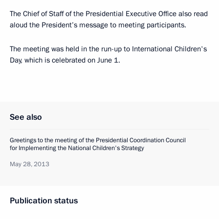
The Chief of Staff of the Presidential Executive Office also read
aloud the President’s message to meeting participants.
The meeting was held in the run-up to International Children's
Day, which is celebrated on June 1.
See also
Greetings to the meeting of the Presidential Coordination Council
for Implementing the National Children's Strategy
May 28, 2013
Publication status