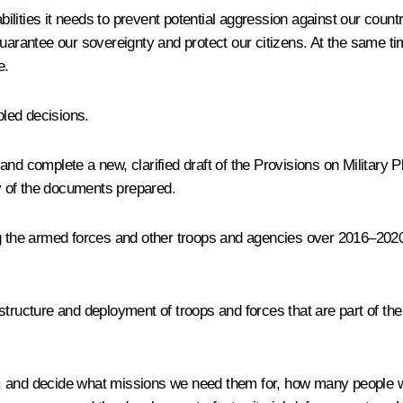
abilities it needs to prevent potential aggression against our coun
 guarantee our sovereignty and protect our citizens. At the same
e.
pled decisions.
se and complete a new, clarified draft of the Provisions on Militar
ity of the documents prepared.
ing the armed forces and other troops and agencies over 2016–2
tructure and deployment of troops and forces that are part of the 
 too, and decide what missions we need them for, how many people 