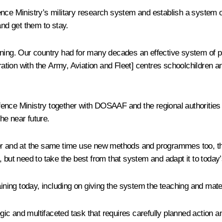
ence Ministry’s military research system and establish a system o
and get them to stay.
training. Our country had for many decades an effective system of p
ation with the Army, Aviation and Fleet
] centres schoolchildren a
 Defence Ministry together with DOSAAF and the regional authoriti
the near future.
er and at the same time use new methods and programmes too, that 
, but need to take the best from that system and adapt it to toda
aining today, including on giving the system the teaching and mate
egic and multifaceted task that requires carefully planned action an