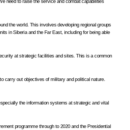
 We need to raise the service and combat capabilities
ound the world. This involves developing regional groups
its in Siberia and the Far East, including for being able
ecurity at strategic facilities and sites. This is a common
 carry out objectives of military and political nature.
specially the information systems at strategic and vital
ocurement programme through to 2020 and the Presidential