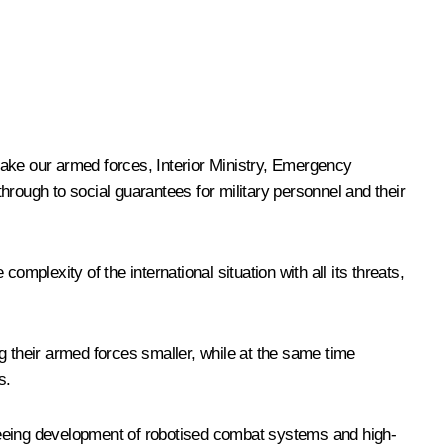
make our armed forces, Interior Ministry, Emergency
hrough to social guarantees for military personnel and their
mplexity of the international situation with all its threats,
g their armed forces smaller, while at the same time
s.
seeing development of robotised combat systems and high-