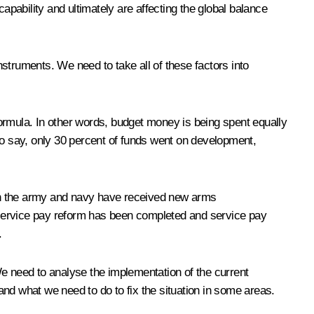
pability and ultimately are affecting the global balance
struments. We need to take all of these factors into
ormula. In other words, budget money is being spent equally
to say, only 30 percent of funds went on development,
 in the army and navy have received new arms
ervice pay reform has been completed and service pay
.
We need to analyse the implementation of the current
d what we need to do to fix the situation in some areas.