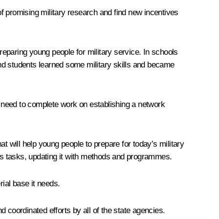
f promising military research and find new incentives
reparing young people for military service. In schools
nd students learned some military skills and became
es need to complete work on establishing a network
will help young people to prepare for today’s military
y’s tasks, updating it with methods and programmes.
rial base it needs.
d coordinated efforts by all of the state agencies.