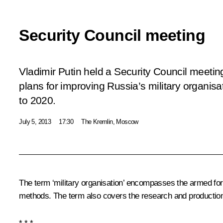
Security Council meeting
Vladimir Putin held a Security Council meetin
plans for improving Russia’s military organisa
to 2020.
July 5, 2013
17:30
The Kremlin, Moscow
The term ‘military organisation’ encompasses the armed forc
methods. The term also covers the research and production