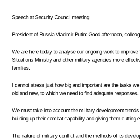
* * *
Speech at Security Council meeting
President of Russia Vladimir Putin:
Good afternoon, colleag
We are here today to analyse our ongoing work to improve t
Situations Ministry and other military agencies more effect
families.
I cannot stress just how big and important are the tasks we n
old and new, to which we need to find adequate responses.
We must take into account the military development trends t
building up their combat capability and giving them cuttin
The nature of military conflict and the methods of its de