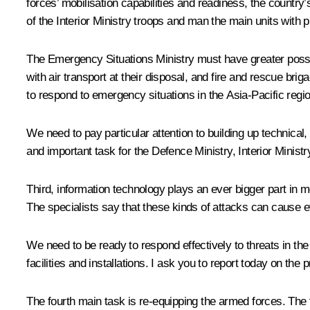
forces’ mobilisation capabilities and readiness, the countr
of the Interior Ministry troops and man the main units with p
The Emergency Situations Ministry must have greater possibi
with air transport at their disposal, and fire and rescue bri
to respond to emergency situations in the Asia-Pacific regi
We need to pay particular attention to building up technical,
and important task for the Defence Ministry, Interior Minis
Third, information technology plays an ever bigger part in mo
The specialists say that these kinds of attacks can cause
We need to be ready to respond effectively to threats in the 
facilities and installations. I ask you to report today on the 
The fourth main task is re-equipping the armed forces. The 