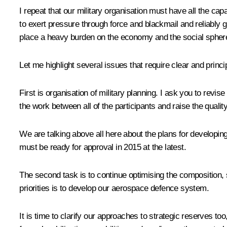
I repeat that our military organisation must have all the cap
to exert pressure through force and blackmail and reliably
place a heavy burden on the economy and the social spher
Let me highlight several issues that require clear and princi
First is organisation of military planning. I ask you to revi
the work between all of the participants and raise the qual
We are talking above all here about the plans for develop
must be ready for approval in 2015 at the latest.
The second task is to continue optimising the composition, s
priorities is to develop our aerospace defence system.
It is time to clarify our approaches to strategic reserves