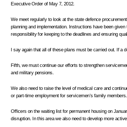
Executive Order of May 7, 2012.
We meet regularly to look at the state defence procureme
planning and implementation. Instructions have been given 
responsibility for keeping to the deadlines and ensuring qu
I say again that all of these plans must be carried out. If a
Fifth, we must continue our efforts to strengthen serviceme
and military pensions.
We also need to raise the level of medical care and continue
or part-time employment for servicemen’s family members.
Officers on the waiting list for permanent housing on Januar
disruption. In this area we also need to develop more activ