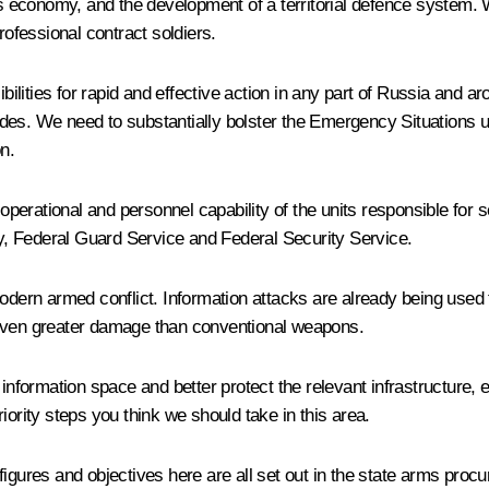
y’s economy, and the development of a territorial defence system.
rofessional contract soldiers.
lities for rapid and effective action in any part of Russia and ar
gades. We need to substantially bolster the Emergency Situations un
on.
 operational and personnel capability of the units responsible for s
try, Federal Guard Service and Federal Security Service.
dern armed conflict. Information attacks are already being used to
 even greater damage than conventional weapons.
information space and better protect the relevant infrastructure, e
priority steps you think we should take in this area.
figures and objectives here are all set out in the state arms pr