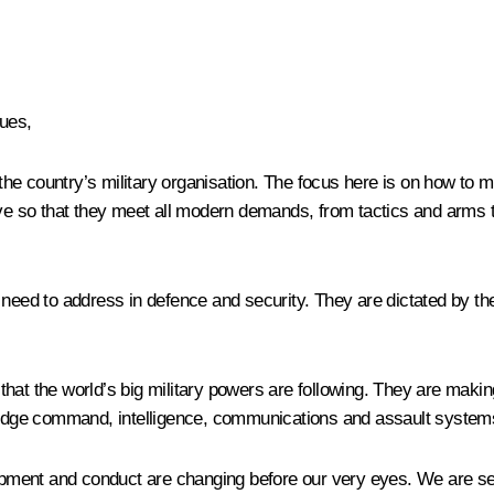
ues,
he country’s military organisation. The focus here is on how to 
ive so that they meet all modern demands, from tactics and arms t
eed to address in defence and security. They are dictated by the co
hat the world’s big military powers are following. They are makin
g edge command, intelligence, communications and assault system
velopment and conduct are changing before our very eyes. We are 