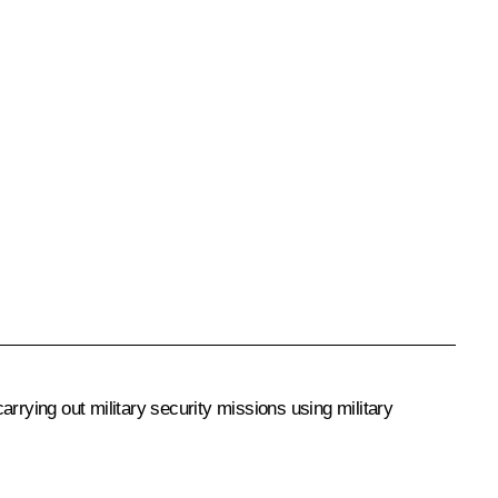
rrying out military security missions using military