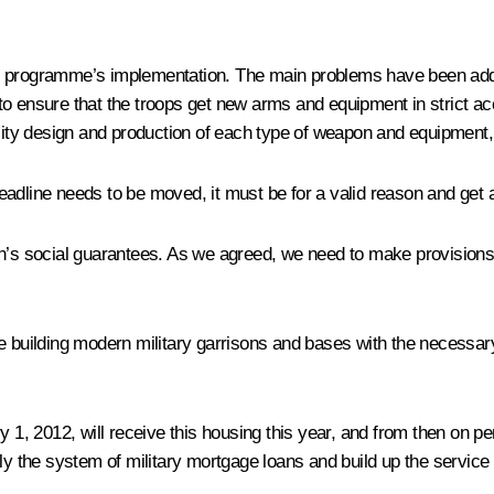
nt programme’s implementation. The main problems have been addr
to ensure that the troops get new arms and equipment in strict a
ality design and production of each type of weapon and equipment
 deadline needs to be moved, it must be for a valid reason and get a
n’s social guarantees. As we agreed, we need to make provisions i
 building modern military garrisons and bases with the necessary s
y 1, 2012, will receive this housing this year, and from then on pe
ely the system of military mortgage loans and build up the service