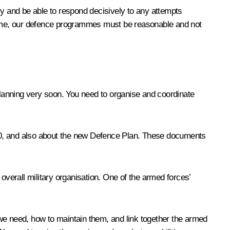
try and be able to respond decisively to any attempts
 time, our defence programmes must be reasonable and not
y Planning very soon. You need to organise and coordinate
020, and also about the new Defence Plan. These documents
overall military organisation. One of the armed forces’
we need, how to maintain them, and link together the armed