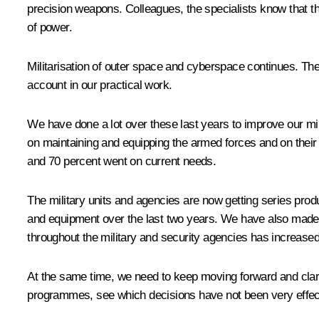
precision weapons. Colleagues, the specialists know that th
of power.
Militarisation of outer space and cyberspace continues. The
account in our practical work.
We have done a lot over these last years to improve our mi
on maintaining and equipping the armed forces and on their 
and 70 percent went on current needs.
The military units and agencies are now getting series pr
and equipment over the last two years. We have also mad
throughout the military and security agencies has increased
At the same time, we need to keep moving forward and clarif
programmes, see which decisions have not been very effect