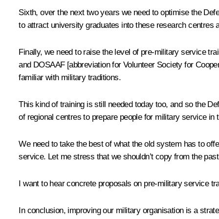
Sixth, over the next two years we need to optimise the Def
to attract university graduates into these research centres 
Finally, we need to raise the level of pre-military service 
and DOSAAF [abbreviation for
Volunteer Society for Cooper
familiar with military traditions.
This kind of training is still needed today too, and so the
of regional centres to prepare people for military service in 
We need to take the best of what the old system has to off
service. Let me stress that we shouldn’t copy from the past
I want to hear concrete proposals on pre-military service tr
In conclusion, improving our military organisation is a strat