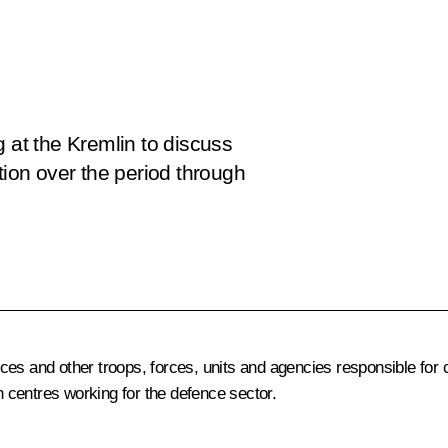
g at the Kremlin to discuss
tion over the period through
es and other troops, forces, units and agencies responsible for ca
 centres working for the defence sector.