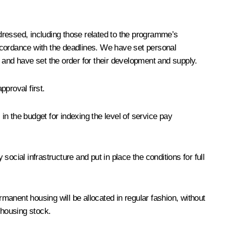
essed, including those related to the programme’s
ccordance with the deadlines. We have set personal
, and have set the order for their development and supply.
pproval first.
n the budget for indexing the level of service pay
ocial infrastructure and put in place the conditions for full
rmanent housing will be allocated in regular fashion, without
 housing stock.