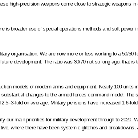
ese high-precision weapons come close to strategic weapons in ca
re is broader use of special operations methods and soft power in
litary organisation. We are now more or less working to a 50/50 f
future development. The ratio was 30/70 not so long ago, that is 
oduction models of modern arms and equipment. Nearly 100 units
e substantial changes to the armed forces command model. The s
 2.5–3-fold on average. Military pensions have increased 1.6-fold
y our main priorities for military development through to 2020. 
ive, where there have been systemic glitches and breakdowns, an