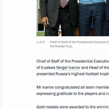
for the Study, Preservation and Reha
Population and Russian Geographica
September 25, 2013, 11:00
Salekhard
September 21, 2013, Saturday
1 of 3
Chief of Staff of the Presidential Executiv
the Russian Cup.
Sergei Ivanov took part in the plenar
Strategic Review conference
Chief of Staff of the Presidential Execu
of trustees
Sergei Ivanov
and Head of the
September 21, 2013, 17:00
Stockholm
presented Russia’s highest football troph
Mr Ivanov congratulated all team member
September 14, 2013, Saturday
expressing gratitude to the players and n
Sergei Ivanov congratulated Andrei 
as Moscow Region Governor
Gold medals were awarded to the winning