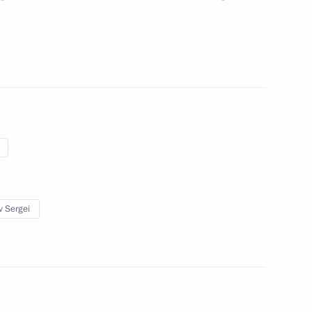
the Presidential Executive
v Sergei
ip Issues