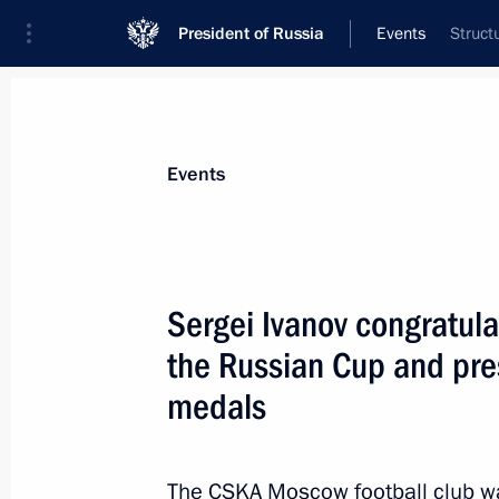
President of Russia
Events
Struct
President
Presidential Executive Office
News
About Presidential Executive Office
Events
Sergei Ivanov congratu
the Russian Cup and pre
September 27, 2013, Friday
medals
Meeting of Commission for Counteri
September 27, 2013, 18:00
The CSKA Moscow football club wa