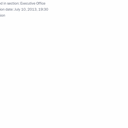
d in section:
Executive Office
ion date:
July 10, 2013, 19:30
sion
ciation of Prosecutors
3
oup under Presidential
' Constitutional Rights
sian Centre for the Study,
3