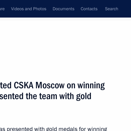
ure
Videos and Photos
Documents
Contacts
Search
State Council
Security Council
Commissions and Councils
September, 2013
Next
lated CSKA Moscow on winning
sented the team with gold
ng Corruption
s presented with gold medals for winning