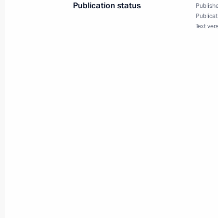
Publication status
Publishe
September 9, 2013, Monday
Publicat
Text ver
Conference of the International Asso
September 9, 2013, 14:00
Moscow
September 3, 2013, Tuesday
Meeting of expert council working gr
Directorate for Protection of Citizens
September 3, 2013, 17:00
August 30, 2013, Friday
Meeting of Supervisory Board of Eura