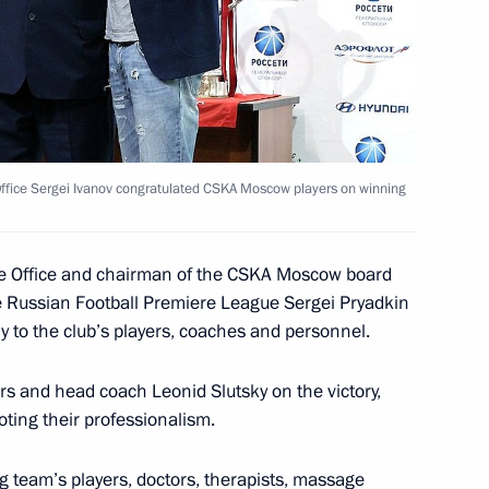
bilitation of the Leopard
l Society
e Office Sergei Ivanov congratulated CSKA Moscow players on winning
y session of the Global
4
tive Office and chairman of the CSKA Moscow board
 Russian Football Premiere League Sergei Pryadkin
y to the club’s players, coaches and personnel.
s and head coach Leonid Slutsky on the victory,
oting their professionalism.
Vorobyov on his inauguration
1
 team’s players, doctors, therapists, massage