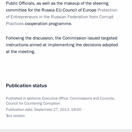
Public Officials, as well as the makeup of the steering
committee for the Russia-EU-Council of Europe
Protection
of Entrepreneurs in the Russian Federation from Corrupt
Practices
cooperation programme.
Following the discussion, the Commission issued targeted
instructions aimed at implementing the decisions adopted
at the meeting.
Publication status
Published in sections:
Executive Office
,
Commissions and Councils
,
Council for Countering Corruption
Publication date:
September 27, 2013, 18:00
Text version