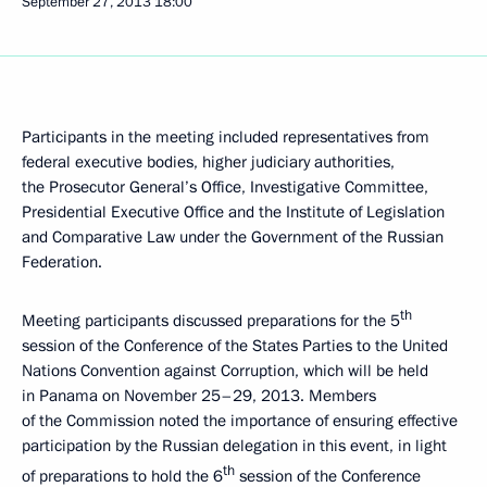
September 27, 2013
18:00
Participants in the meeting included representatives from
federal executive bodies, higher judiciary authorities,
the Prosecutor General’s Office, Investigative Committee,
Presidential Executive Office and the Institute of Legislation
and Comparative Law under the Government of the Russian
Federation.
th
Meeting participants discussed preparations for the 5
session of the Conference of the States Parties to the United
Nations Convention against Corruption, which will be held
in Panama on November 25–29, 2013. Members
of the Commission noted the importance of ensuring effective
participation by the Russian delegation in this event, in light
th
of preparations to hold the 6
session of the Conference