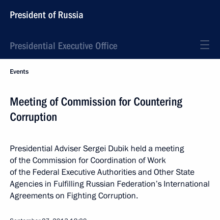
President of Russia
Presidential Executive Office
Events
Meeting of Commission for Countering
Corruption
Presidential Adviser Sergei Dubik held a meeting
of the Commission for Coordination of Work
of the Federal Executive Authorities and Other State
Agencies in Fulfilling Russian Federation’s International
Agreements on Fighting Corruption.