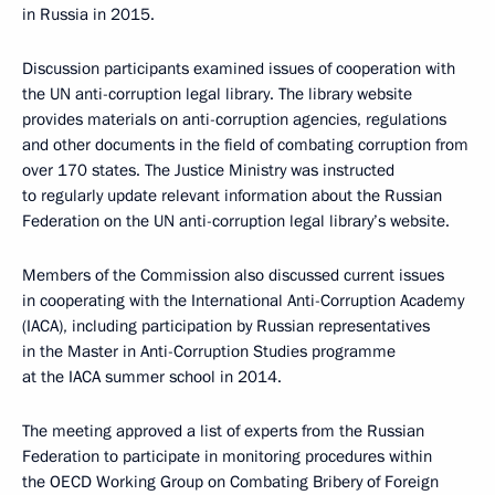
in Russia in 2015.
Discussion participants examined issues of cooperation with
the UN anti-corruption legal library. The library website
provides materials on anti-corruption agencies, regulations
and other documents in the field of combating corruption from
over 170 states. The Justice Ministry was instructed
to regularly update relevant information about the Russian
Federation on the UN anti-corruption legal library’s website.
Members of the Commission also discussed current issues
in cooperating with the International Anti-Corruption Academy
(IACA), including participation by Russian representatives
in the Master in Anti-Corruption Studies programme
at the IACA summer school in 2014.
The meeting approved a list of experts from the Russian
Federation to participate in monitoring procedures within
the OECD Working Group on Combating Bribery of Foreign