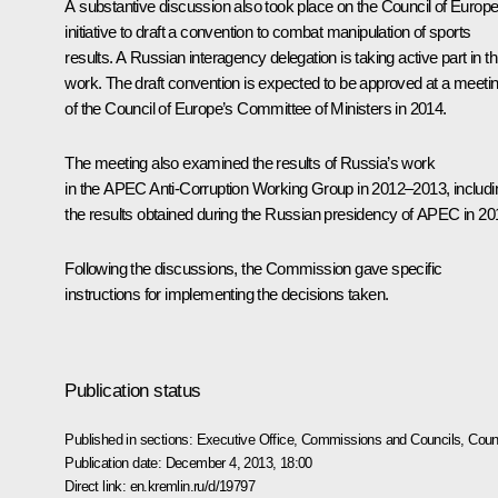
A substantive discussion also took place on the Council of Europ
initiative to draft a convention to combat manipulation of sports
results. A Russian interagency delegation is taking active part in th
work. The draft convention is expected to be approved at a meeti
of the Council of Europe’s Committee of Ministers in 2014.
The meeting also examined the results of Russia’s work
in the APEC Anti-Corruption Working Group in 2012–2013, includi
the results obtained during the Russian presidency of APEC in 20
Following the discussions, the Commission gave specific
instructions for implementing the decisions taken.
Publication status
Published in sections:
Executive Office
,
Commissions and Councils
,
Counc
Publication date:
December 4, 2013, 18:00
Direct link:
en.kremlin.ru/d/19797