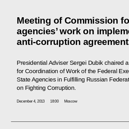
Meeting of Commission for
agencies’ work on impleme
anti-corruption agreemen
Presidential Adviser Sergei Dubik chaired
for Coordination of Work of the Federal Exe
State Agencies in Fulfilling Russian Federa
on Fighting Corruption.
December 4, 2013
18:00
Moscow