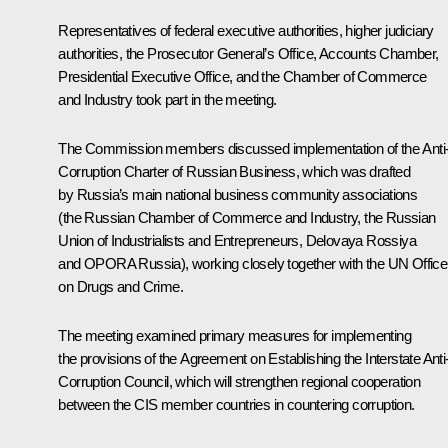
Representatives of federal executive authorities, higher judiciary
authorities, the Prosecutor General’s Office, Accounts Chamber,
Presidential Executive Office, and the Chamber of Commerce
and Industry took part in the meeting.
The Commission members discussed implementation of the Anti
Corruption Charter of Russian Business, which was drafted
by Russia’s main national business community associations
(the Russian Chamber of Commerce and Industry, the Russian
Union of Industrialists and Entrepreneurs, Delovaya Rossiya
and OPORA Russia), working closely together with the UN Office
on Drugs and Crime.
The meeting examined primary measures for implementing
the provisions of the Agreement on Establishing the Interstate Anti
Corruption Council, which will strengthen regional cooperation
between the
CIS
member countries in countering corruption.