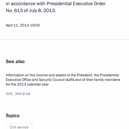
in accordance with Presidential Executive Order
No. 613 of July 8, 2013.
April 11, 2014
19:00
See also
Information on the income and assets of the President, the Presidential
Executive Office and Security Council staffs and of their family members
for the 2013 calendar year
DOC,
394.8 kB
Topics
Civil service