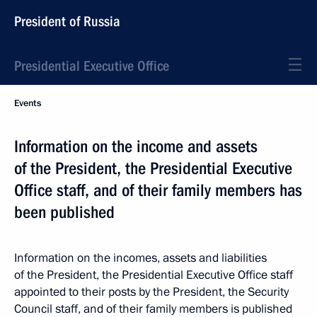
President of Russia
Presidential Executive Office
Events
Information on the income and assets
of the President, the Presidential Executive
Office staff, and of their family members has
been published
Information on the incomes, assets and liabilities
of the President, the Presidential Executive Office staff
appointed to their posts by the President, the Security
Council staff, and of their family members is published