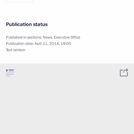
Publication status
Published in sections:
News
,
Executive Office
Publication date:
April 11, 2014, 19:00
Text version