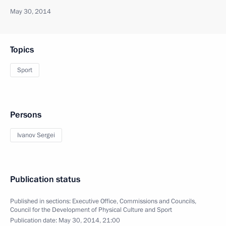
May 30, 2014
Topics
Sport
Persons
Ivanov Sergei
Publication status
Published in sections:
Executive Office
,
Commissions and Councils
,
Council for the Development of Physical Culture and Sport
Publication date:
May 30, 2014, 21:00