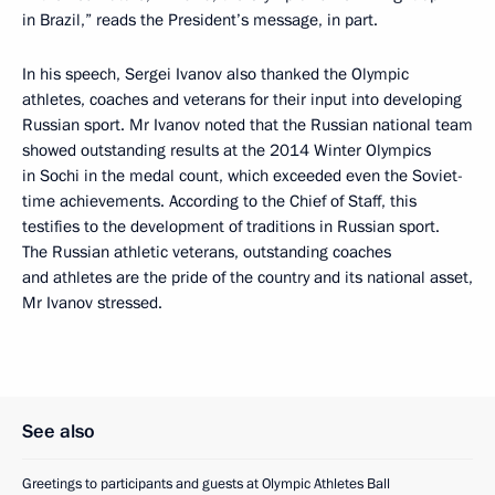
in Brazil,” reads the President’s message, in part.
In his speech, Sergei Ivanov also thanked the Olympic
athletes, coaches and veterans for their input into developing
Russian sport. Mr Ivanov noted that the Russian national team
showed outstanding results at the 2014 Winter Olympics
in Sochi in the medal count, which exceeded even the Soviet-
time achievements. According to the Chief of Staff, this
testifies to the development of traditions in Russian sport.
The Russian athletic veterans, outstanding coaches
and athletes are the pride of the country and its national asset,
Mr Ivanov stressed.
See also
Greetings to participants and guests at Olympic Athletes Ball