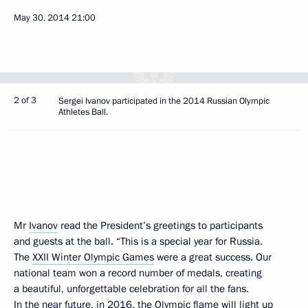
May 30, 2014
21:00
2 of 3
Sergei Ivanov participated in the 2014 Russian Olympic
Athletes Ball.
Mr
Ivanov
read the President’s greetings to participants
and guests at the ball. “This is a special year for Russia.
The
XXII Winter Olympic Games
were a great success. Our
national team won a record number of medals, creating
a beautiful, unforgettable celebration for all the fans.
In the near future, in 2016, the Olympic flame will light up