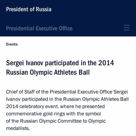
President of Russia
Presidential Executive Office
Events
Sergei Ivanov participated in the 2014
Russian Olympic Athletes Ball
Chief of Staff of the Presidential Executive Office Sergei
Ivanov participated in the Russian Olympic Athletes Ball
2014 celebratory event, where he presented
commemorative gold rings with the symbol
of the Russian Olympic Committee to Olympic
medallists.