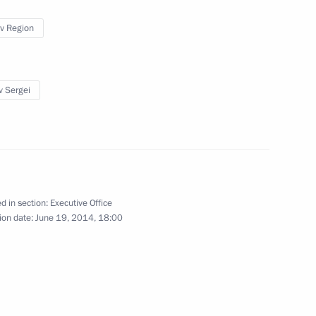
v Region
v Sergei
 the Siberian Federal District
4
he heads of the District’s
d in section:
Executive Office
ion date:
June 19, 2014, 18:00
14 Russian Olympic Athletes
3