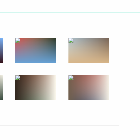
ians seeking temporary asylum
2
 as temporary shelters
8
ional ethnic policy
2