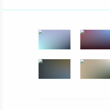
Meeting on providing aid for Ukrain
in Russia
June 19, 2014, 20:00
Rostov Region
Sergei Ivanov visited centres serving
for Ukrainian citizens in Russia
June 19, 2014, 18:00
Rostov Region
June 18, 2014, Wednesday
Seminar meeting on implementing nat
in Russia’s regions