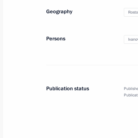
June 18, 2014, 19:00
Moscow
Geography
Rosto
June 4, 2014, Wednesday
Persons
Ivano
Presidential Plenipotentiary Envoy to
Nikolai Rogozhkin was presented to t
regions
June 4, 2014, 14:30
Novosibirsk
Publication status
Publishe
Publicat
May 30, 2014, Friday
Sergei Ivanov participated in the 20
Ball
May 30, 2014, 21:00