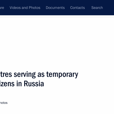
ure
Videos and Photos
Documents
Contacts
Search
State Council
Security Council
Commissions and Councils
June, 2014
Next
ntres serving as temporary
tizens in Russia
nterethnic Relations Presidium
hotos