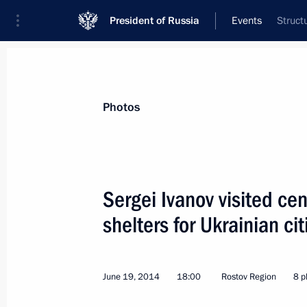
President of Russia
Events
Struct
President
Presidential Executive Office
News
About Presidential Executive Office
Photos
Sergei Ivanov visited ce
shelters for Ukrainian ci
June 19, 2014, Thursday
Meeting of Presidential Council for I
June 19, 2014
18:00
Rostov Region
8 p
June 19, 2014, 20:00