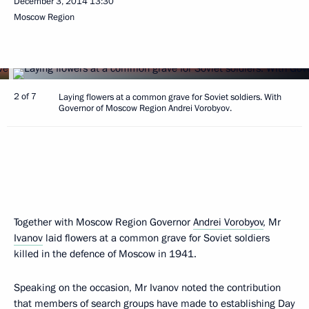
December 3, 2014
13:30
Moscow Region
2 of 7
Laying flowers at a common grave for Soviet soldiers. With
Governor of Moscow Region Andrei Vorobyov.
Together with Moscow Region Governor
Andrei Vorobyov
, Mr
Ivanov
laid flowers at a common grave for Soviet soldiers
killed in the defence of Moscow in 1941.
Speaking on the occasion, Mr Ivanov noted the contribution
that members of search groups have made to establishing Day