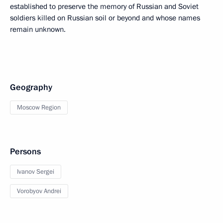
established to preserve the memory of Russian and Soviet
soldiers killed on Russian soil or beyond and whose names
remain unknown.
Geography
Moscow Region
Persons
Ivanov Sergei
Vorobyov Andrei