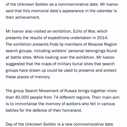
of the Unknown Soldier as a commemorative date. Mr Ivanov
said that this memorial date’s appearance in the calendar is
their achievement.
Mr Ivanov also visited an exhibition, Echo of War, which
presents the results of expeditions undertaken in 2014.
The exhibition presents finds by members of Moscow Region
search groups, including soldiers’ personal belongings found
at battle sites. While looking over the exhibition, Mr Ivanov
suggested that the maps of military burial sites that search
groups have drawn up could be used to preserve and protect
these places of memory.
The group Search Movement of Russia brings together more
than 40,000 people from 74 different regions. Their main aim
is to immortalise the memory of soldiers who fell in various
battles for the defence of their homeland.
Day of the Unknown Soldier is a new commemorative date