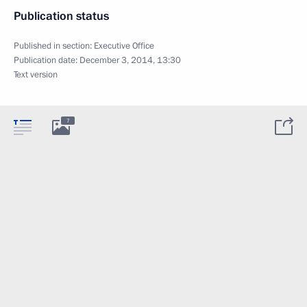
Publication status
Published in section:
Executive Office
Publication date:
December 3, 2014, 13:30
Text version
7