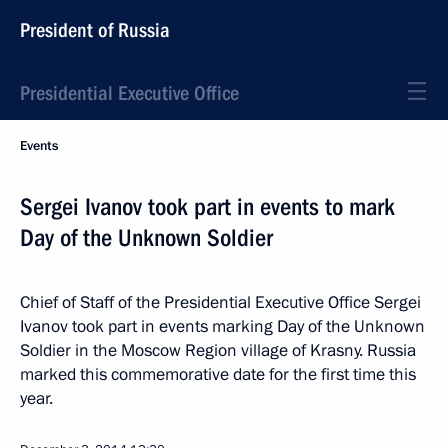
President of Russia
Presidential Executive Office
Events
Sergei Ivanov took part in events to mark
Day of the Unknown Soldier
Chief of Staff of the Presidential Executive Office Sergei
Ivanov took part in events marking Day of the Unknown
Soldier in the Moscow Region village of Krasny. Russia
marked this commemorative date for the first time this
year.