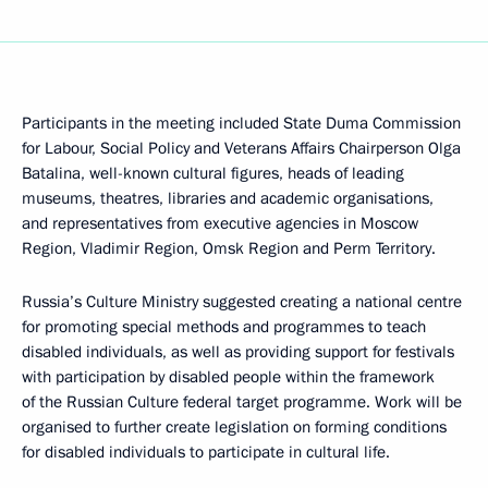
Participants in the meeting included State Duma Commission
for Labour, Social Policy and Veterans Affairs Chairperson Olga
Batalina, well-known cultural figures, heads of leading
museums, theatres, libraries and academic organisations,
and representatives from executive agencies in Moscow
Region, Vladimir Region, Omsk Region and Perm Territory.
Russia’s Culture Ministry suggested creating a national centre
for promoting special methods and programmes to teach
disabled individuals, as well as providing support for festivals
with participation by disabled people within the framework
of the Russian Culture federal target programme. Work will be
organised to further create legislation on forming conditions
for disabled individuals to participate in cultural life.