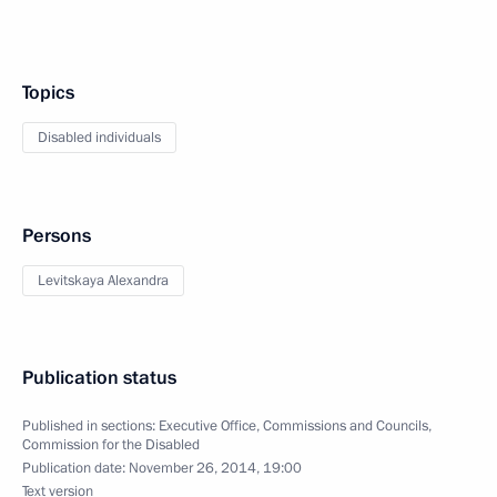
Topics
Disabled individuals
Persons
Levitskaya Alexandra
Publication status
Published in sections:
Executive Office
,
Commissions and Councils
,
Commission for the Disabled
Publication date:
November 26, 2014, 19:00
Text version