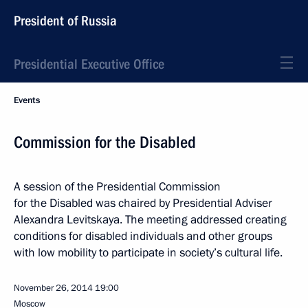
President of Russia
Presidential Executive Office
Events
Commission for the Disabled
A session of the Presidential Commission
for the Disabled was chaired by Presidential Adviser
Alexandra Levitskaya. The meeting addressed creating
conditions for disabled individuals and other groups
with low mobility to participate in society’s cultural life.
November 26, 2014
19:00
Moscow