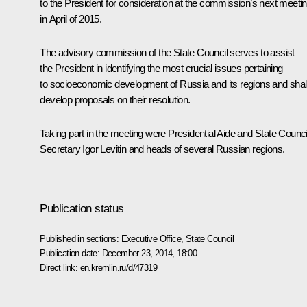
to the President for consideration at the commission’s next meeti
in April of 2015.
The advisory commission of the State Council serves to assist
the President in identifying the most crucial issues pertaining
to socioeconomic development of Russia and its regions and shal
develop proposals on their resolution.
Taking part in the meeting were Presidential Aide and State Counci
Secretary
Igor Levitin
and heads of several Russian regions.
Publication status
Published in sections:
Executive Office
,
State Council
Publication date:
December 23, 2014, 18:00
Direct link:
en.kremlin.ru/d/47319