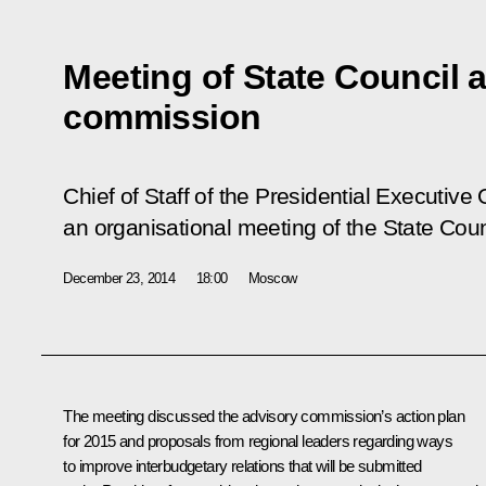
Meeting of State Council 
commission
Chief of Staff of the Presidential Executive
an organisational meeting of the State Cou
December 23, 2014
18:00
Moscow
The meeting discussed the advisory commission’s action plan
for 2015 and proposals from regional leaders regarding ways
to improve interbudgetary relations that will be submitted